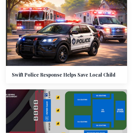
Swift Police Response Helps Save Local Child