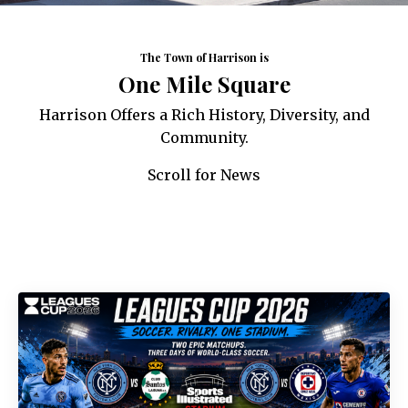
The Town of Harrison is
One Mile Square
Harrison Offers a Rich History, Diversity, and
Community.
Scroll for News