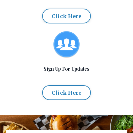
Click Here
Sign Up For Updates
Click Here