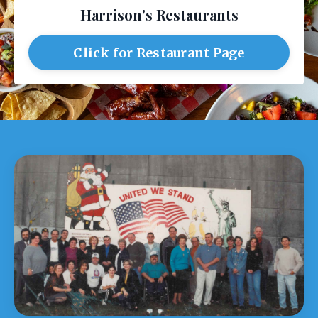
Harrison's Restaurants
Click for Restaurant Page