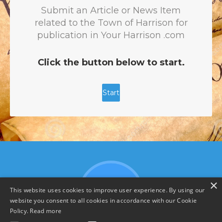
×
This website uses cookies to improve user experience. By using our
website you consent to all cookies in accordance with our Cookie
Policy.
Read more