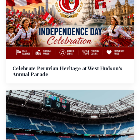
Celebrate Peruvian Heritage at West Hudson's
Annual Parade