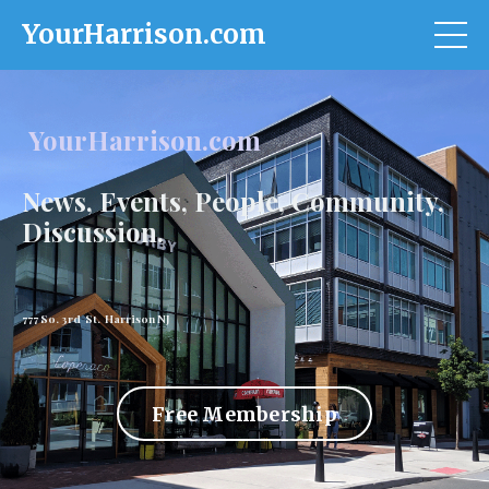
YourHarrison.com
YourHarrison.com
News, Events, People, Community,
Discussion.
777 So. 3rd St. Harrison NJ
Free Membership