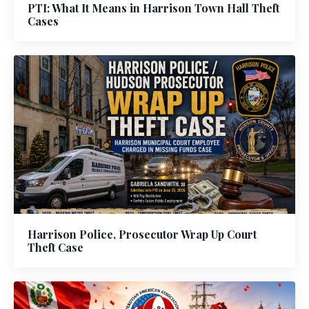
PTI: What It Means in Harrison Town Hall Theft
Cases
Harrison Police, Prosecutor Wrap Up Court
Theft Case