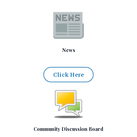
News
Click Here
Community Discussion Board