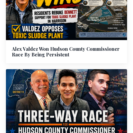
Alex Valdez Won Hudson County Commissioner
Race By Being Persistent