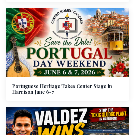
Portuguese Heritage Takes Center Stage in
Harrison June 6-7