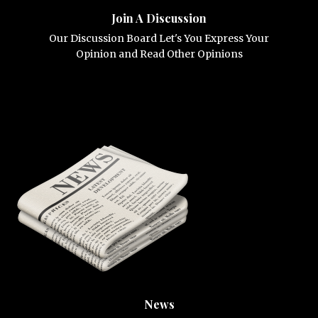
Join A Discussion
Our Discussion Board Let's You Express Your
Opinion and Read Other Opinions
News