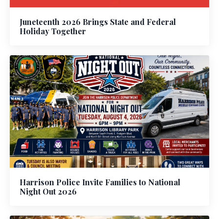
Juneteenth 2026 Brings State and Federal
Holiday Together
Harrison Police Invite Families to National
Night Out 2026