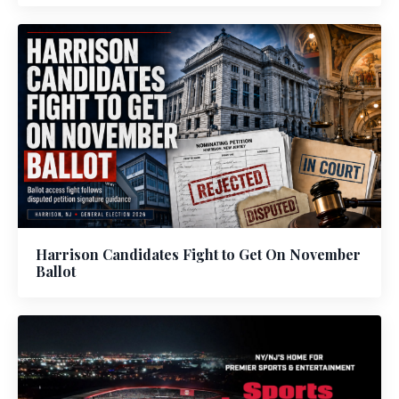
Harrison Candidates Fight to Get On November
Ballot