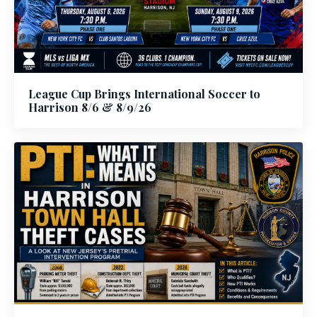
League Cup Brings International Soccer to
Harrison 8/6 & 8/9/26