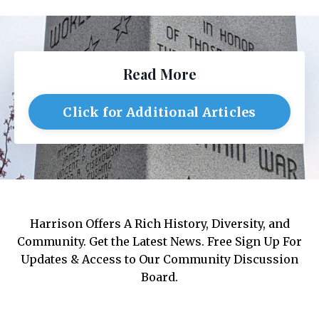
Read More
Click for Additional Articles
Harrison Offers A Rich History, Diversity, and
Community. Get the Latest News. Free Sign Up For
Updates & Access to Our Community Discussion
Board.