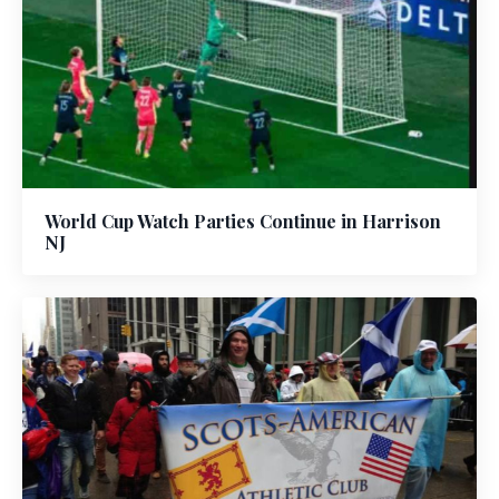
World Cup Watch Parties Continue in Harrison
NJ