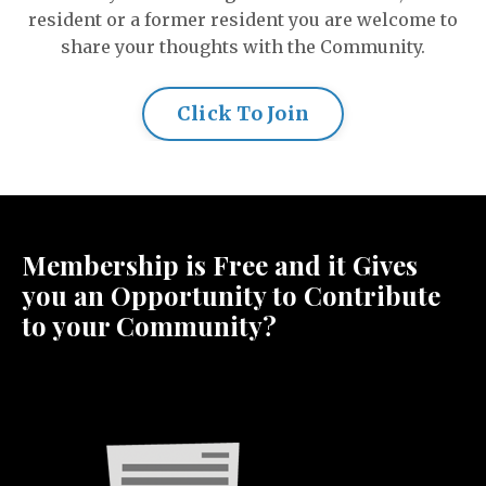
resident or a former resident you are welcome to
share your thoughts with the Community.
Click To Join
Membership is Free and it Gives
you an Opportunity to Contribute
to your Community?