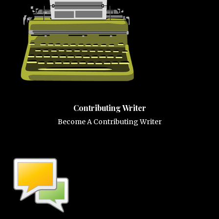
Contributing Writer
Become A Contributing Writer