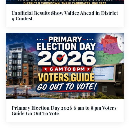
Unofficial Results Show Valdez Ahead in District
9 Contest
Primary Election Day 2026 6 am to 8 pm Voters
Guide Go Out To Vote