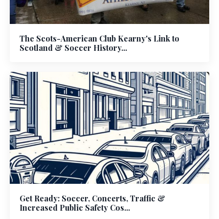
The Scots-American Club Kearny's Link to
Scotland & Soccer History...
Get Ready: Soccer, Concerts, Traffic &
Increased Public Safety Cos...