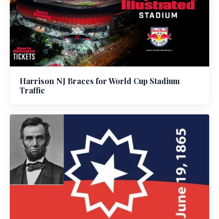
Harrison NJ Braces for World Cup Stadium
Traffic