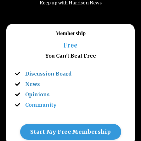
Keep up with Harrison News
Membership
Free
You Can't Beat Free
Discussion Board
News
Opinions
Community
Start My Free Membership