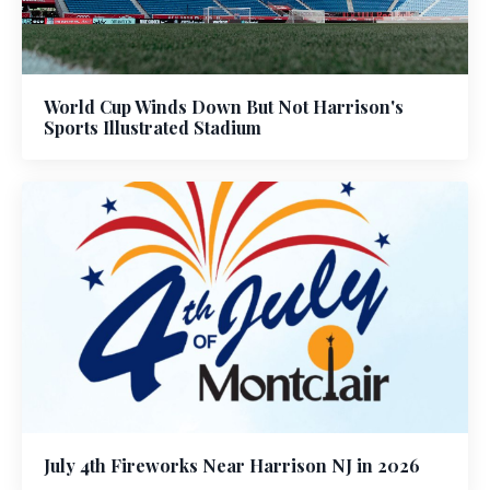
World Cup Winds Down But Not Harrison's
Sports Illustrated Stadium
July 4th Fireworks Near Harrison NJ in 2026