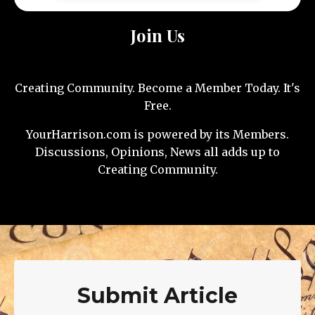
Join Us
Creating Community. Become a Member Today. It's
Free.
YourHarrison.com is powered by its Members.
Discussions, Opinions, News all adds up to
Creating Community.