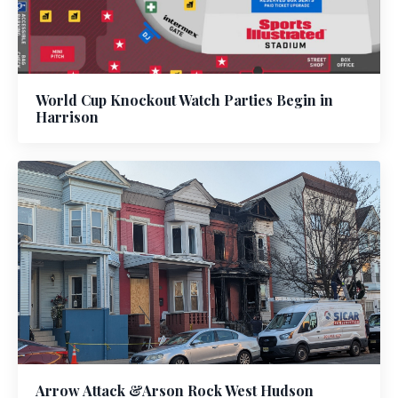
World Cup Knockout Watch Parties Begin in
Harrison
Arrow Attack &Arson Rock West Hudson