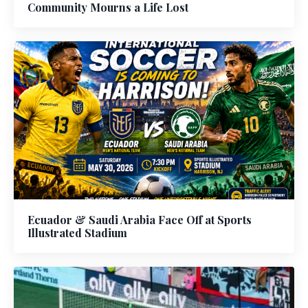
Community Mourns a Life Lost
Ecuador & Saudi Arabia Face Off at Sports
Illustrated Stadium