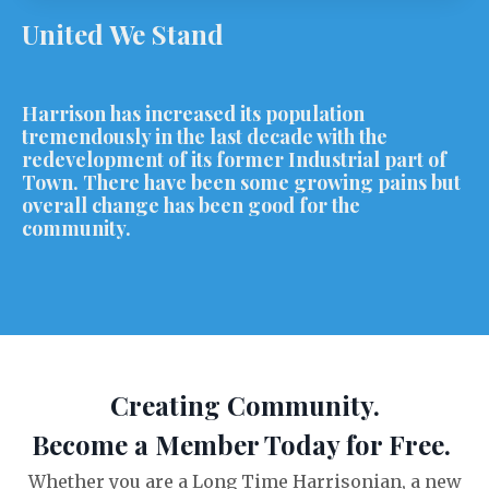
United We Stand
Harrison has increased its population
tremendously in the last decade with the
redevelopment of its former Industrial part of
Town. There have been some growing pains but
overall change has been good for the
community.
Creating Community.
Become a Member Today for Free.
Whether you are a Long Time Harrisonian, a new