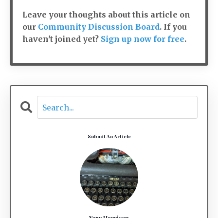
Leave your thoughts about this article on
our
Community Discussion Board
. If you
haven't joined yet?
Sign up now for free
.
Submit An Article