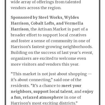
wide array of offerings from talented
vendors across the region.
Sponsored by Steel Works, Wyldes
Harrison, Cobalt Lofts, and Vermella
Harrison
, the Artisan Market is part of a
broader effort to support local creatives
and foster a sense of community in one of
Harrison’s fastest-growing neighborhoods.
Building on the success of last year's event,
organizers are excited to welcome even
more visitors and vendors this year.
“This market is not just about shopping —
it’s about connecting,” said one of the
residents. “It’s a chance to
meet your
neighbors
,
support local talent
, and
enjoy
a fun, relaxed atmosphere
in one of
Harrison’s most exciting districts.”