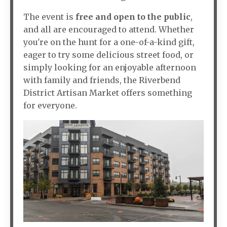
The event is
free and open to the public
,
and all are encouraged to attend. Whether
you're on the hunt for a one-of-a-kind gift,
eager to try some delicious street food, or
simply looking for an enjoyable afternoon
with family and friends, the Riverbend
District Artisan Market offers something
for everyone.