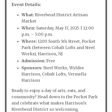
Event Details:
What:
Riverbend District Artisan
Market
When:
Saturday, May 17, 2025 | 12:00
p.m. – 5:00 p.m.
Where:
1200 South 5th Street, Pocket
Park (between Cobalt Lofts and Steel
Works), Harrison, NJ
Admission:
Free
Sponsors:
Steel Works, Wyldes
Harrison, Cobalt Lofts, Vermella
Harrison
Ready to enjoy a day of arts, eats, and
community? Head down to the Pocket Park
and celebrate what makes Harrison’s
Riverbend District so welcoming.