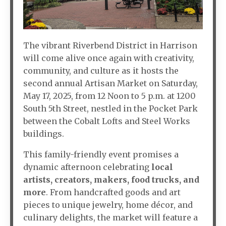
The vibrant Riverbend District in Harrison
will come alive once again with creativity,
community, and culture as it hosts the
second annual Artisan Market on Saturday,
May 17, 2025, from 12 Noon to 5 p.m. at 1200
South 5th Street, nestled in the Pocket Park
between the Cobalt Lofts and Steel Works
buildings.
This family-friendly event promises a
dynamic afternoon celebrating
local
artists, creators, makers, food trucks, and
more
. From handcrafted goods and art
pieces to unique jewelry, home décor, and
culinary delights, the market will feature a