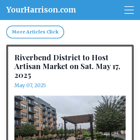
YourHarrison.com
More Articles Click
Riverbend District to Host
Artisan Market on Sat. May 17,
2025
May 07, 2025