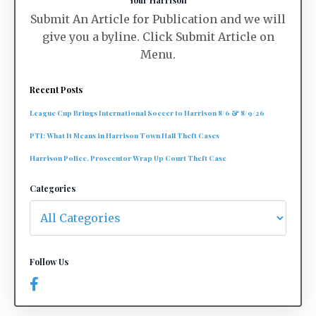
Your Harrison
Submit An Article for Publication and we will
give you a byline. Click Submit Article on
Menu.
Recent Posts
League Cup Brings International Soccer to Harrison 8/6 & 8/9/26
PTI: What It Means in Harrison Town Hall Theft Cases
Harrison Police, Prosecutor Wrap Up Court Theft Case
Categories
Follow Us