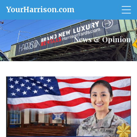
YourHarrison.com
News & Opinion