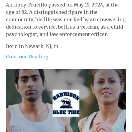
Anthony Trucillo passed on May 19, 2024, at the
age of 82. A distinguished figure in the
community, his life was marked by an unwavering
dedication to service, both as a veteran, as a child
psychologist, and law enforcement officer.
Born in Newark, NJ, in ...
Continue Reading...