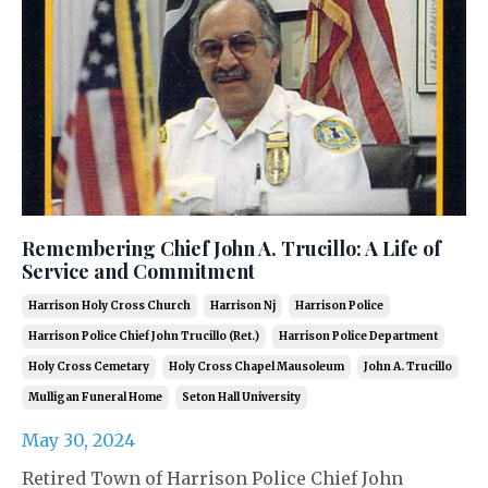
Remembering Chief John A. Trucillo: A Life of
Service and Commitment
Harrison Holy Cross Church
Harrison Nj
Harrison Police
Harrison Police Chief John Trucillo (ret.)
Harrison Police Department
Holy Cross Cemetary
Holy Cross Chapel Mausoleum
John A. Trucillo
Mulligan Funeral Home
Seton Hall University
May 30, 2024
Retired Town of Harrison Police Chief John