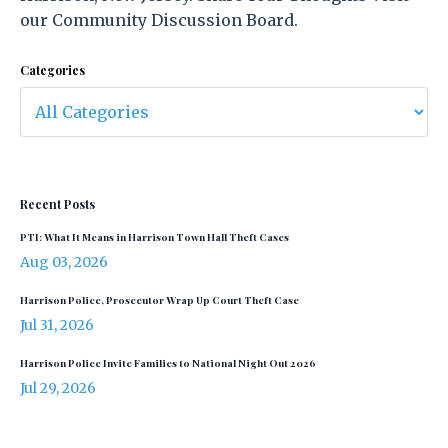
our Community Discussion Board.
Categories
Recent Posts
PTI: What It Means in Harrison Town Hall Theft Cases
Aug 03, 2026
Harrison Police, Prosecutor Wrap Up Court Theft Case
Jul 31, 2026
Harrison Police Invite Families to National Night Out 2026
Jul 29, 2026