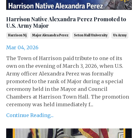
Harrison Native Alexandra Perez Promoted to
U.S. Army Major
Harrison Nj
Major Alexandra Perez
Seton Hall University
Us Army
Mar 04, 2026
The Town of Harrison paid tribute to one of its
own on the evening of March 3, 2026, when U.S.
Army officer Alexandra Perez was formally
promoted to the rank of Major during a special
ceremony held in the Mayor and Council
Chambers at Harrison Town Hall. The promotion
ceremony was held immediately f...
Continue Reading...