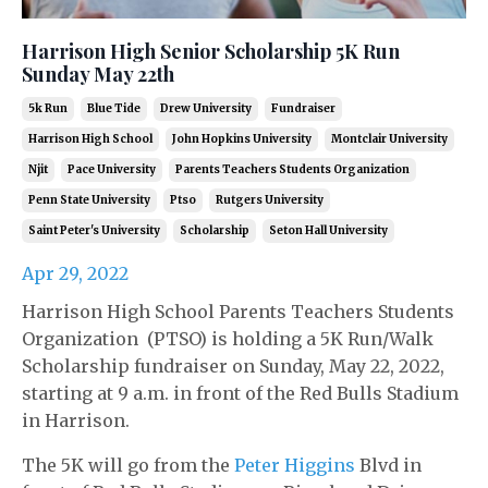
Harrison High Senior Scholarship 5K Run
Sunday May 22th
5k Run
Blue Tide
Drew University
Fundraiser
Harrison High School
John Hopkins University
Montclair University
Njit
Pace University
Parents Teachers Students Organization
Penn State University
Ptso
Rutgers University
Saint Peter's University
Scholarship
Seton Hall University
Apr 29, 2022
Harrison High School Parents Teachers Students
Organization (PTSO) is holding a 5K Run/Walk
Scholarship fundraiser on Sunday, May 22, 2022,
starting at 9 a.m. in front of the Red Bulls Stadium
in Harrison.
The 5K will go from the
Peter Higgins
Blvd in