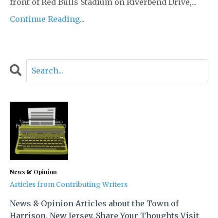
front of Red Bulls Stadium on Riverbend Drive,...
Continue Reading...
News & Opinion
Articles from Contributing Writers
News & Opinion Articles about the Town of
Harrison, New Jersey. Share Your Thoughts Visit