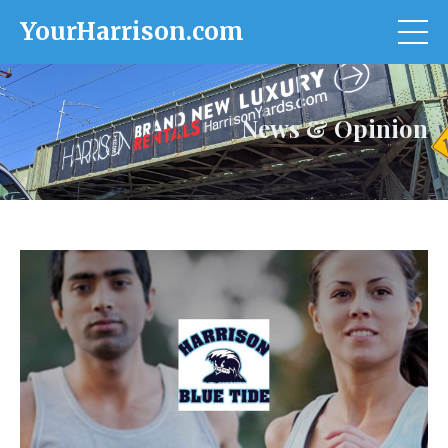
YourHarrison.com
News & Opinion