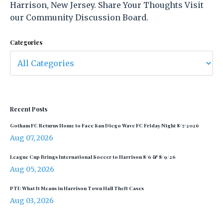
Harrison, New Jersey. Share Your Thoughts Visit
our Community Discussion Board.
Categories
Recent Posts
Gotham FC Returns Home to Face San Diego Wave FC Friday Night 8/7/2026
Aug 07, 2026
League Cup Brings International Soccer to Harrison 8/6 & 8/9/26
Aug 05, 2026
PTI: What It Means in Harrison Town Hall Theft Cases
Aug 03, 2026