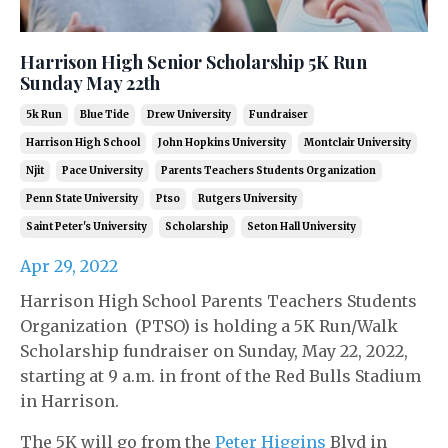
Harrison High Senior Scholarship 5K Run
Sunday May 22th
5k Run
Blue Tide
Drew University
Fundraiser
Harrison High School
John Hopkins University
Montclair University
Njit
Pace University
Parents Teachers Students Organization
Penn State University
Ptso
Rutgers University
Saint Peter's University
Scholarship
Seton Hall University
Apr 29, 2022
Harrison High School Parents Teachers Students
Organization (PTSO) is holding a 5K Run/Walk
Scholarship fundraiser on Sunday, May 22, 2022,
starting at 9 a.m. in front of the Red Bulls Stadium
in Harrison.
The 5K will go from the
Peter Higgins
Blvd in