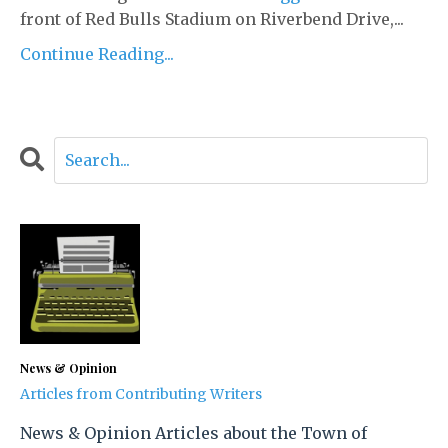
front of Red Bulls Stadium on Riverbend Drive,...
Continue Reading...
News & Opinion
Articles from Contributing Writers
News & Opinion Articles about the Town of