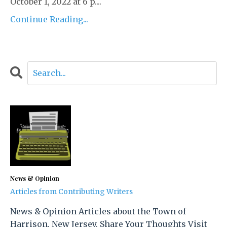
October 1, 2022 at 6 p....
Continue Reading...
News & Opinion
Articles from Contributing Writers
News & Opinion Articles about the Town of
Harrison, New Jersey. Share Your Thoughts Visit