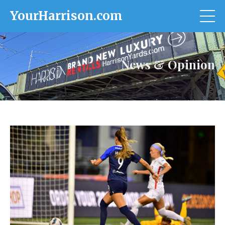
YourHarrison.com
News & Opinion