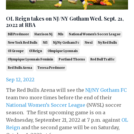
OL Reign takes on NJ/NY Gotham Wed. Sept. 21,
2022 at RBA
Bill Predmore
Harrison Nj
Mls
National Women's Soccer League
New York Red Bulls
Nfl
Nj/ny Gotham Fc
Nwsl
Ny Red Bulls
Ol Groupe
Ol Reign
Olmpique Lyonnais
Olympique Lyonnais Feminin
Portland Thorns
Red Bull Traffic
Red Bulls Arena
Teresa Predmore
Sep 12, 2022
The Red Bulls Arena will see the
NJ/NY Gotham FC
team two more times before the end of their
National Women’s Soccer League
(NWSL) soccer
season. The first upcoming game is on a
Wednesday, September 21, 2022 at 7 p.m. against
OL
Reign
and the second game will be on Saturday,