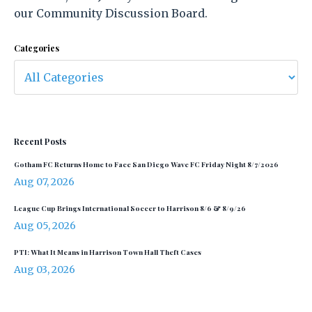
our Community Discussion Board.
Categories
Recent Posts
Gotham FC Returns Home to Face San Diego Wave FC Friday Night 8/7/2026
Aug 07, 2026
League Cup Brings International Soccer to Harrison 8/6 & 8/9/26
Aug 05, 2026
PTI: What It Means in Harrison Town Hall Theft Cases
Aug 03, 2026