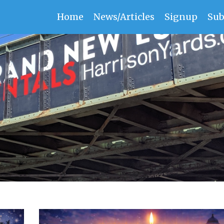
Home
News/Articles
Signup
Sub