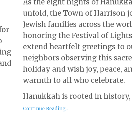
As the eight nights of Hanukk
unfold, the Town of Harrison j
d
Jewish families across the worl
for
honoring the Festival of Light
o
extend heartfelt greetings to o
ring
neighbors observing this sacr
 and
holiday and wish joy, peace, a
warmth to all who celebrate.
Hanukkah is rooted in history, .
Continue Reading...