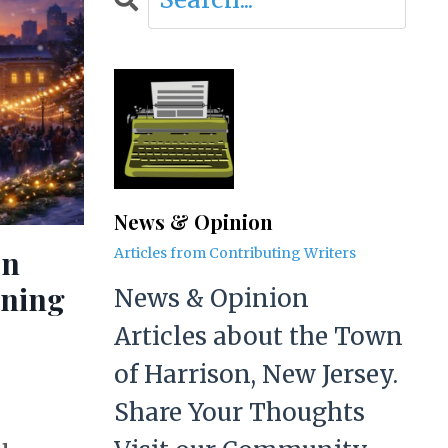
News & Opinion
on
Articles from Contributing Writers
aning
News & Opinion
Articles about the Town
of Harrison, New Jersey.
Share Your Thoughts