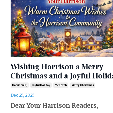
Wishing Harrison a Merry
Christmas and a Joyful Holid
Harrison Nj
Joyful Holiday
Menorah
Merry Christmas
Dec 25, 2025
Dear Your Harrison Readers,