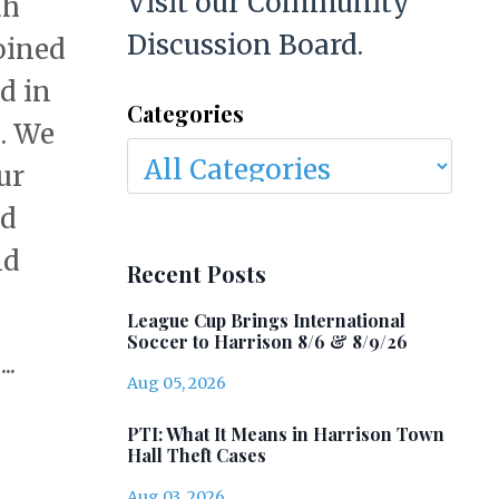
Visit our Community
ah
Discussion Board.
oined
d in
Categories
s. We
ur
ed
nd
Recent Posts
League Cup Brings International
Soccer to Harrison 8/6 & 8/9/26
..
Aug 05, 2026
PTI: What It Means in Harrison Town
Hall Theft Cases
Aug 03, 2026