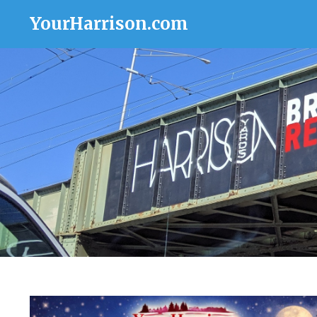
YourHarrison.com