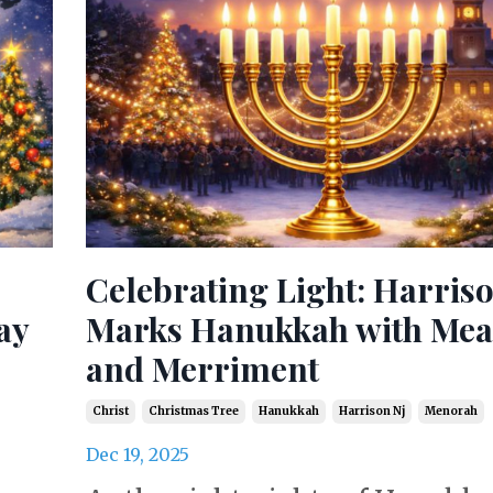
Celebrating Light: Harris
ay
Marks Hanukkah with Me
and Merriment
Christ
Christmas Tree
Hanukkah
Harrison Nj
Menorah
Dec 19, 2025