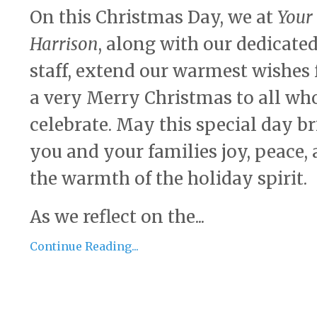
On this Christmas Day, we at
Your
Harrison
, along with our dedicate
staff, extend our warmest wishes 
a very Merry Christmas to all wh
celebrate. May this special day b
you and your families joy, peace,
the warmth of the holiday spirit.
As we reflect on the...
Continue Reading...