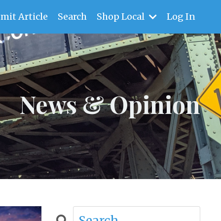
mit Article
Search
Shop Local
Log In
News & Opinion