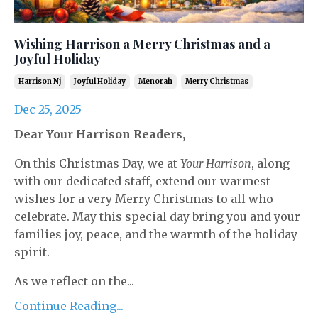
Wishing Harrison a Merry Christmas and a
Joyful Holiday
Harrison Nj
Joyful Holiday
Menorah
Merry Christmas
Dec 25, 2025
Dear Your Harrison Readers,
On this Christmas Day, we at
Your Harrison
, along
with our dedicated staff, extend our warmest
wishes for a very Merry Christmas to all who
celebrate. May this special day bring you and your
families joy, peace, and the warmth of the holiday
spirit.
As we reflect on the...
Continue Reading...