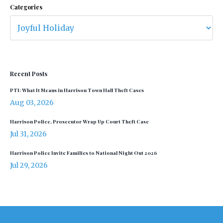
Categories
Recent Posts
PTI: What It Means in Harrison Town Hall Theft Cases
Aug 03, 2026
Harrison Police, Prosecutor Wrap Up Court Theft Case
Jul 31, 2026
Harrison Police Invite Families to National Night Out 2026
Jul 29, 2026