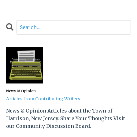
News & Opinion
Articles from Contributing Writers
News & Opinion Articles about the Town of
Harrison, New Jersey. Share Your Thoughts Visit
our Community Discussion Board.