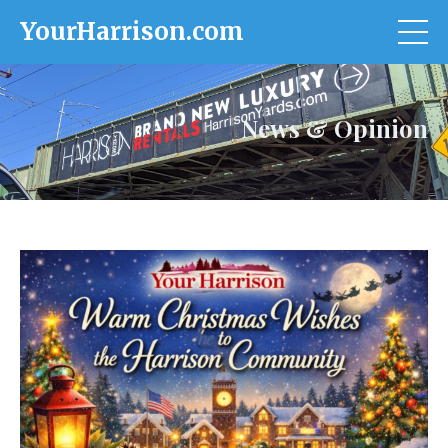
YourHarrison.com
News & Opinion