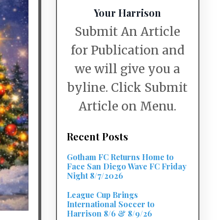
Your Harrison
Submit An Article
for Publication and
we will give you a
byline. Click Submit
Article on Menu.
Recent Posts
Gotham FC Returns Home to
Face San Diego Wave FC Friday
Night 8/7/2026
League Cup Brings
International Soccer to
Harrison 8/6 & 8/9/26