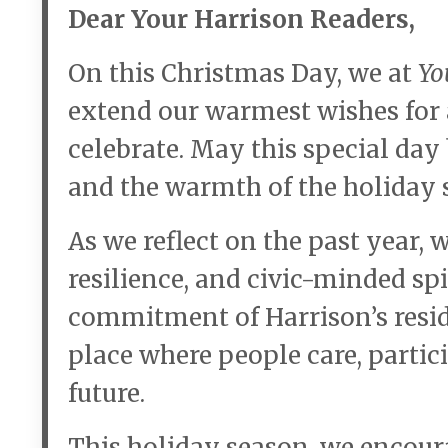
Dear Your Harrison Readers,
On this Christmas Day, we at
Yo
extend our warmest wishes for 
celebrate. May this special day 
and the warmth of the holiday s
As we reflect on the past year, w
resilience, and civic-minded sp
commitment of Harrison’s resid
place where people care, partici
future.
This holiday season, we encour