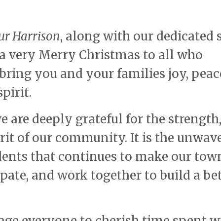
ur Harrison
, along with our dedicated s
a very Merry Christmas to all who
bring you and your families joy, peac
pirit.
e are deeply grateful for the strength
irit of our community. It is the unwav
ents that continues to make our tow
pate, and work together to build a be
age everyone to cherish time spent w