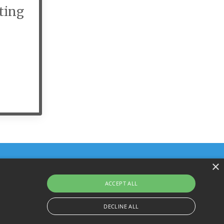
ting
×
ACCEPT ALL
Terms & Policies
© 2026 YourHarrison.com
DECLINE ALL