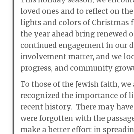
loved ones and to reflect on th
lights and colors of Christmas
the year ahead bring renewed o
continued engagement in our d
involvement matter, and we loo
progress, and community grow
To those of the Jewish faith, we
recognized the importance of l
recent history. There may have
were forgotten with the passag
make a better effort in spreadi