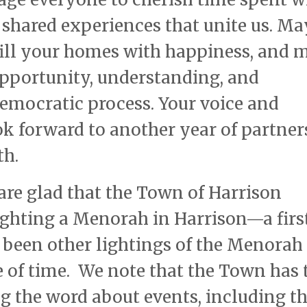
e shared experiences that unite us. Ma
 fill your homes with happiness, and 
pportunity, understanding, and
emocratic process. Your voice and
k forward to another year of partner
th.
 are glad that the Town of Harrison
ighting a Menorah in Harrison—a first
 been other lightings of the Menorah
e of time. We note that the Town has 
ng the word about events, including th