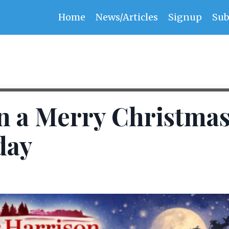
Home
News/Articles
Signup
Sub
n a Merry Christma
day