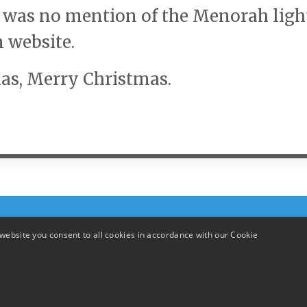
e was no mention of the Menorah ligh
n website.
as, Merry Christmas.
website you consent to all cookies in accordance with our Cookie