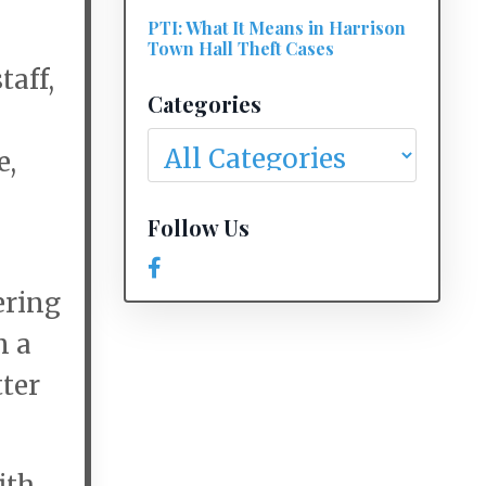
PTI: What It Means in Harrison
Town Hall Theft Cases
taff,
Categories
e,
Follow Us
,
ering
n a
tter
ith