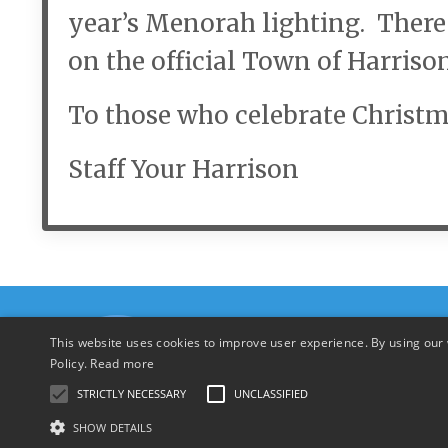
year’s Menorah lighting. Ther
on the official Town of Harriso
To those who celebrate Christm
Staff Your Harrison
This website uses cookies to improve user experience. By using our 
Policy.
Read more
STRICTLY NECESSARY
UNCLASSIFIED
SHOW DETAILS