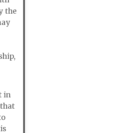
y the
may
ship,
 in
 that
to
is