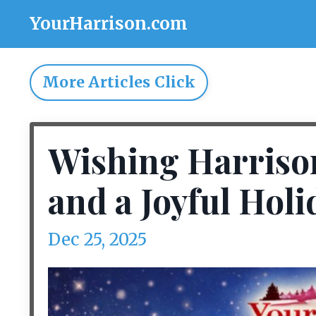
YourHarrison.com
More Articles Click
Wishing Harriso
and a Joyful Holi
Dec 25, 2025