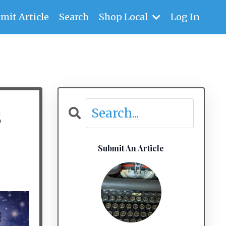
mit Article
Search
Shop Local
Log In
s
Submit An Article