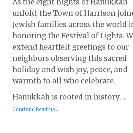
As the eight nights of Hanukkah
unfold, the Town of Harrison join
Jewish families across the world i
honoring the Festival of Lights. 
extend heartfelt greetings to our
neighbors observing this sacred
holiday and wish joy, peace, and
warmth to all who celebrate.
Hanukkah is rooted in history, ...
Continue Reading...