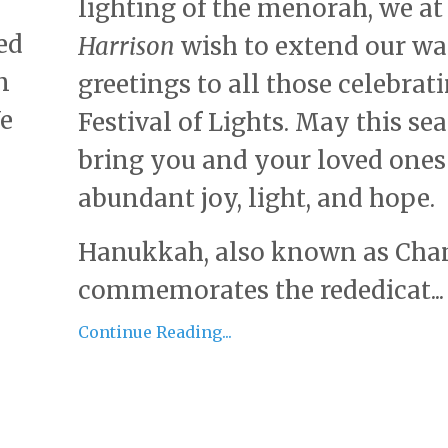
lighting of the menorah, we a
ed
Harrison
wish to extend our w
n
greetings to all those celebrat
We
Festival of Lights. May this se
bring you and your loved ones
abundant joy, light, and hope.
Hanukkah, also known as Cha
commemorates the rededicat...
Continue Reading...