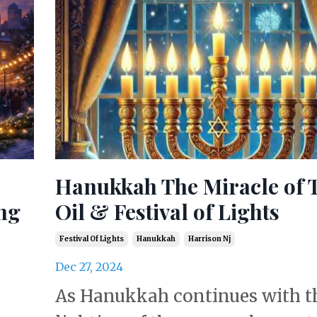
Hanukkah The Miracle of 
ng
Oil & Festival of Lights
Festival Of Lights
Hanukkah
Harrison Nj
Dec 27, 2024
As Hanukkah continues with t