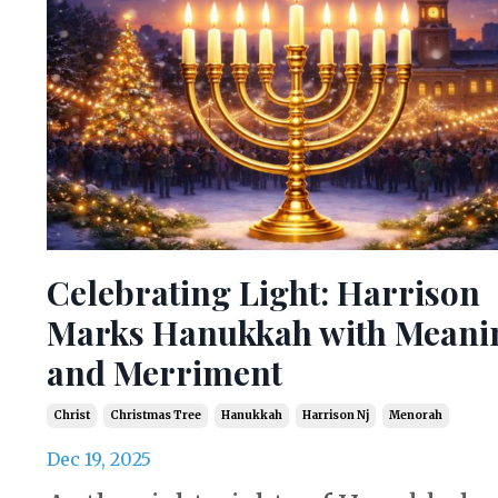
Celebrating Light: Harrison
Marks Hanukkah with Meani
and Merriment
Christ
Christmas Tree
Hanukkah
Harrison Nj
Menorah
Dec 19, 2025