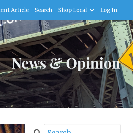
mit Article
Search
Shop Local
Log In
News & Opinion