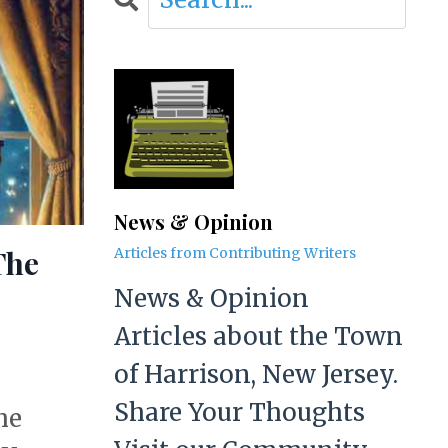
News & Opinion
The
Articles from Contributing Writers
News & Opinion
Articles about the Town
of Harrison, New Jersey.
Share Your Thoughts
he