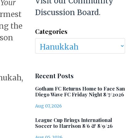
Visit our Community
t
Your
Discussion Board.
armest
ing the
Categories
ason
Recent Posts
nukah,
Gotham FC Returns Home to Face San
Diego Wave FC Friday Night 8/7/2026
Aug 07, 2026
League Cup Brings International
Soccer to Harrison 8/6 & 8/9/26
Aug 05, 2026