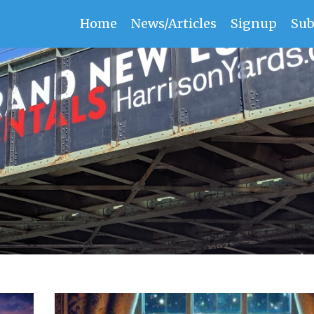
Home
News/Articles
Signup
Sub