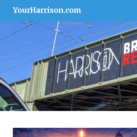
YourHarrison.com