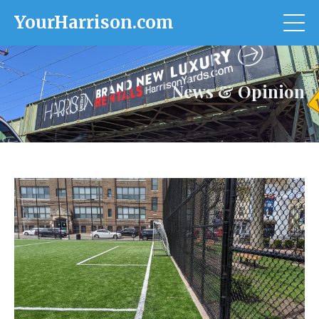
YourHarrison.com
News & Opinion