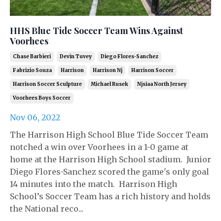
HHS Blue Tide Soccer Team Wins Against
Voorhees
Chase Barbieri
Devin Tuvey
Diego Flores-Sanchez
Fabrizio Souza
Harrison
Harrison Nj
Harrison Soccer
Harrison Soccer Sculpture
Michael Rusek
Njsiaa North Jersey
Voorhees Boys Soccer
Nov 06, 2022
The Harrison High School Blue Tide Soccer Team
notched a win over Voorhees in a 1-0 game at
home at the Harrison High School stadium. Junior
Diego Flores-Sanchez scored the game's only goal
14 minutes into the match. Harrison High
School’s Soccer Team has a rich history and holds
the National reco...