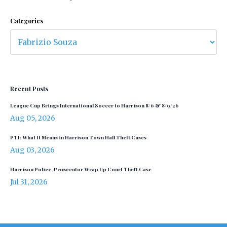
Categories
Recent Posts
League Cup Brings International Soccer to Harrison 8/6 & 8/9/26
Aug 05, 2026
PTI: What It Means in Harrison Town Hall Theft Cases
Aug 03, 2026
Harrison Police, Prosecutor Wrap Up Court Theft Case
Jul 31, 2026