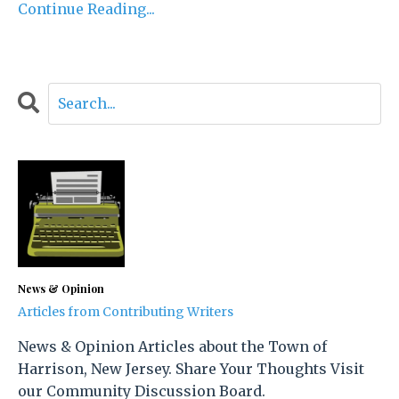
Continue Reading...
News & Opinion
Articles from Contributing Writers
News & Opinion Articles about the Town of
Harrison, New Jersey. Share Your Thoughts Visit
our Community Discussion Board.