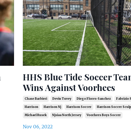
h
HHS Blue Tide Soccer Te
Wins Against Voorhees
Chase Barbieri
Devin Tuvey
Diego Flores-Sanchez
Fabrizio 
Harrison
Harrison Nj
Harrison Soccer
Harrison Soccer Scul
Michael Rusek
Njsiaa North Jersey
Voorhees Boys Soccer
Nov 06, 2022