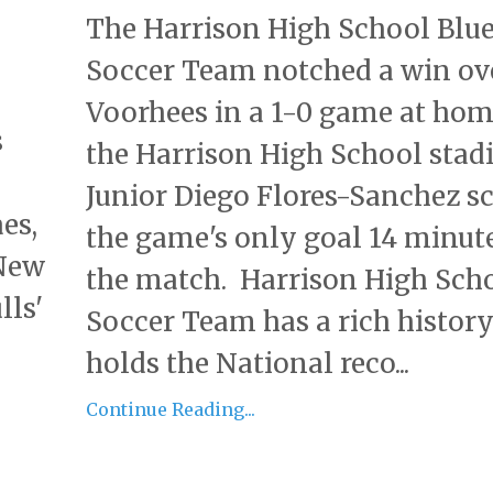
The Harrison High School Blue
Soccer Team notched a win ov
Voorhees in a 1-0 game at hom
s
the Harrison High School sta
Junior Diego Flores-Sanchez s
es,
the game's only goal 14 minute
 New
the match. Harrison High Scho
lls'
Soccer Team has a rich histor
holds the National reco...
Continue Reading...