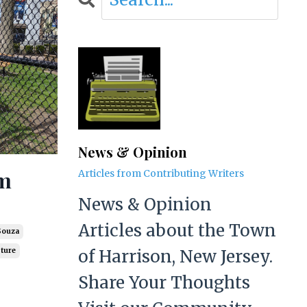
News & Opinion
am
Articles from Contributing Writers
News & Opinion
Articles about the Town
Souza
of Harrison, New Jersey.
pture
Share Your Thoughts