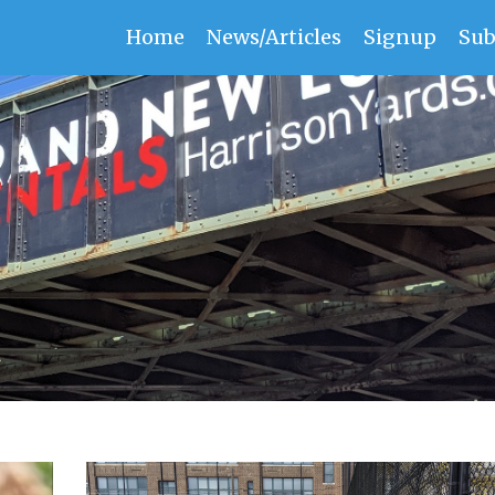
Home
News/Articles
Signup
Sub