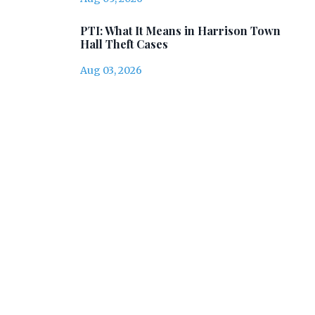
PTI: What It Means in Harrison Town
Hall Theft Cases
Aug 03, 2026