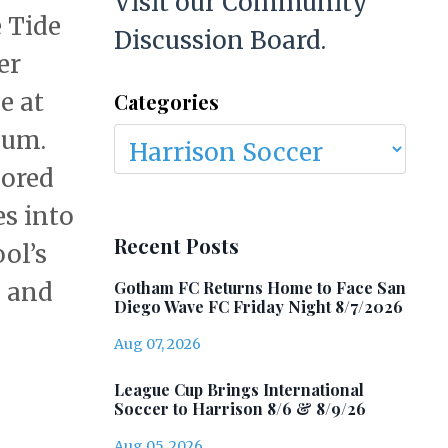
Visit our Community
 Tide
Discussion Board.
er
e at
Categories
dium.
cored
s into
Recent Posts
ol’s
Gotham FC Returns Home to Face San
y and
Diego Wave FC Friday Night 8/7/2026
Aug 07, 2026
League Cup Brings International
Soccer to Harrison 8/6 & 8/9/26
Aug 05, 2026