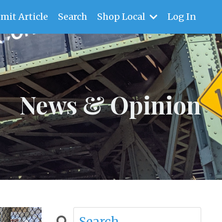
mit Article
Search
Shop Local
Log In
News & Opinion