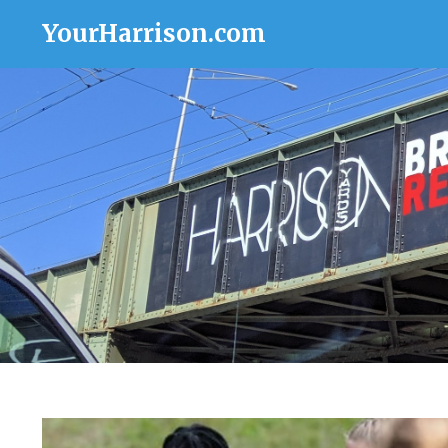
YourHarrison.com