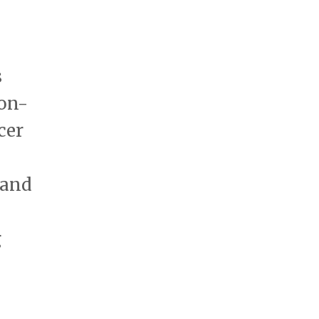
s
bon-
cer
rand
g