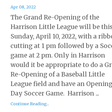
Apr 08, 2022
The Grand Re-Opening of the
Harrison Little League will be thi
Sunday, April 10, 2022, with a rib
cutting at 1 pm followed by a Soc
game at 2 pm. Only in Harrison
would it be appropriate to do a G
Re-Opening of a Baseball Little
League field and have an Openin
Day Soccer Game. Harrison ...
Continue Reading...