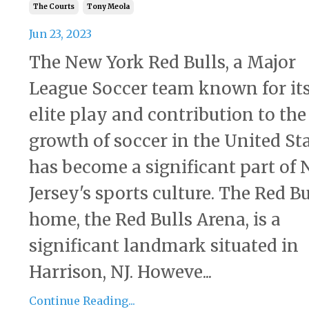
The Courts
Tony Meola
Jun 23, 2023
The New York Red Bulls, a Major
League Soccer team known for it
elite play and contribution to the
growth of soccer in the United Sta
has become a significant part of
Jersey's sports culture. The Red Bu
home, the Red Bulls Arena, is a
significant landmark situated in
Harrison, NJ. Howeve...
Continue Reading...