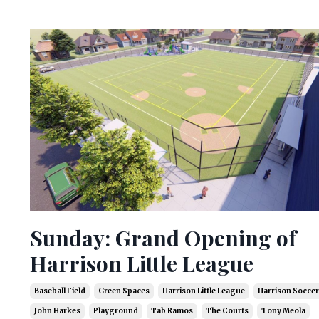
Sunday: Grand Opening of
Harrison Little League
Baseball Field
Green Spaces
Harrison Little League
Harrison Soccer
John Harkes
Playground
Tab Ramos
The Courts
Tony Meola