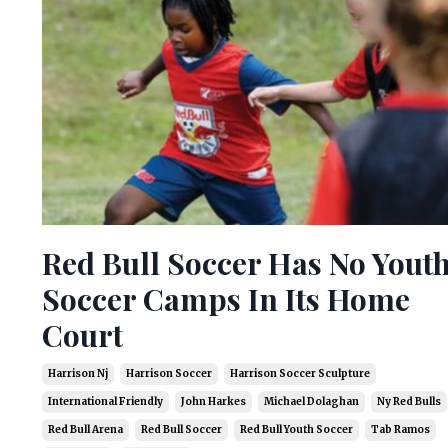
Red Bull Soccer Has No Yout
Soccer Camps In Its Home
Court
Harrison Nj
Harrison Soccer
Harrison Soccer Sculpture
International Friendly
John Harkes
Michael Dolaghan
Ny Red Bulls
Red Bull Arena
Red Bull Soccer
Red Bull Youth Soccer
Tab Ramos