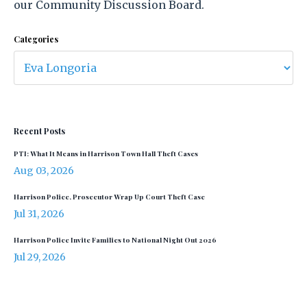
our Community Discussion Board.
Categories
Recent Posts
PTI: What It Means in Harrison Town Hall Theft Cases
Aug 03, 2026
Harrison Police, Prosecutor Wrap Up Court Theft Case
Jul 31, 2026
Harrison Police Invite Families to National Night Out 2026
Jul 29, 2026