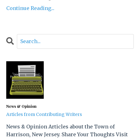
Continue Reading...
News & Opinion
Articles from Contributing Writers
News & Opinion Articles about the Town of
Harrison, New Jersey. Share Your Thoughts Visit