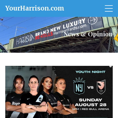
YourHarrison.com
News & Opinion