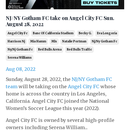
NJ/NY Gotham FC take on Angel City FC Sun.
August 28, 2022
Angel City Fc
Banc Of California Stadium
Becky G.
Eva Longoria
Harrison Nj
Mia Hamm
Mls
Natalie Portman
Nj/ny Gotham Fc
Ny/nj Gotham Fc
Red Bulls Arena
Red Bulls Traffic
Serena Williams
Aug 08, 2022
Sunday, August 28, 2022, the
NJ/NY Gotham FC
team
will be taking on the
Angel City FC
whose
home is across the country in Los Angeles,
California. Angel City FC joined the National
Women’s Soccer League this year (2022).
Angel City FC is owned by several high-profile
owners including Serena William...