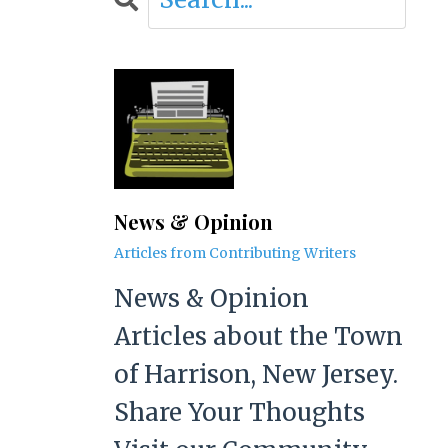
News & Opinion
Articles from Contributing Writers
News & Opinion
Articles about the Town
of Harrison, New Jersey.
Share Your Thoughts