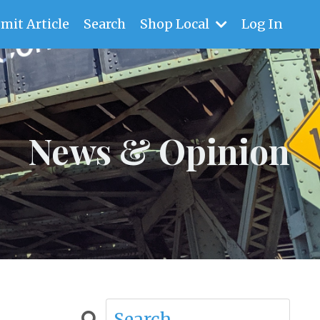
mit Article
Search
Shop Local
Log In
News & Opinion