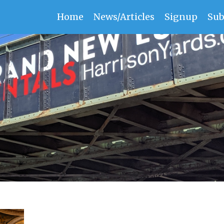
Home
News/Articles
Signup
Sub