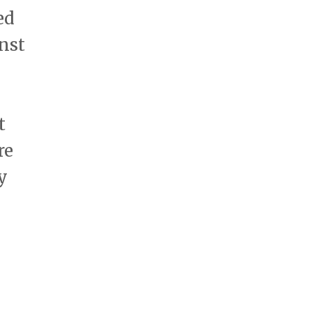
ed
inst
t
re
y