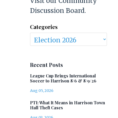
Visit our Community
Discussion Board.
Categories
Recent Posts
League Cup Brings International
Soccer to Harrison 8/6 & 8/9/26
Aug 05, 2026
PTI: What It Means in Harrison Town
Hall Theft Cases
Aug 03, 2026