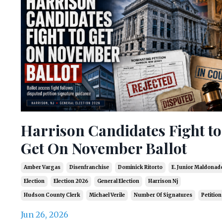
Harrison Candidates Fight to
Get On November Ballot
Amber Vargas
Disenfranchise
Dominick Ritorto
E. Junior Maldonad
Election
Election 2026
General Election
Harrison Nj
Hudson County Clerk
Michael Verile
Number Of Signatures
Petition
Jun 26, 2026