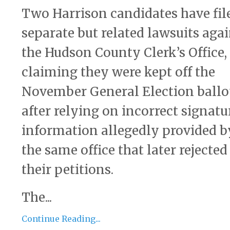
Two Harrison candidates have fil
separate but related lawsuits aga
the Hudson County Clerk’s Office,
claiming they were kept off the
November General Election ballo
after relying on incorrect signatu
information allegedly provided b
the same office that later rejected
their petitions.
The...
Continue Reading...