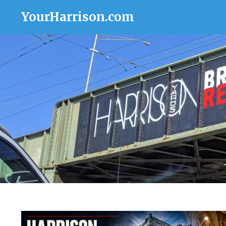
YourHarrison.com