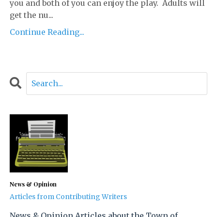
you and both of you can enjoy the play. Adults will
get the nu...
Continue Reading...
News & Opinion
Articles from Contributing Writers
News & Opinion Articles about the Town of