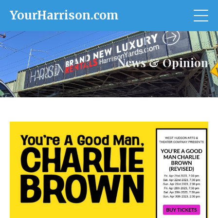
YourHarrison.com
News & Opinion