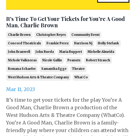
It's Time To Get Your Tickets for You're A Good
Man, Charlie Brown
Charlie Brown
Christopher Reyes
Community Event
Concord Theatricals
Frankie Perez
Harrison Nj
Holly Stefank
John Branwell
John Rueda
Maria Ruppert
Michelle Almeida
Nichole Vaiknoras
Nicole Gallin
Peanuts
Robert Strauch
Romana Schaefer
Samantha Egge
Theatre
West Hudson Arts & Theatre Company
What Co
Mar 11, 2023
It’s time to get your tickets for the play You’re A
Good Man, Charlie Brown a production of the
West Hudson Arts & Theatre Company (WhatCo).
You’re A Good Man, Charlie Brown is a family-
friendly play where your children can attend with