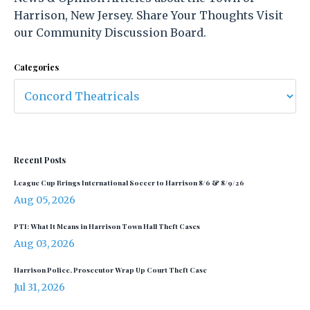
Harrison, New Jersey. Share Your Thoughts Visit
our Community Discussion Board.
Categories
Recent Posts
League Cup Brings International Soccer to Harrison 8/6 & 8/9/26
Aug 05, 2026
PTI: What It Means in Harrison Town Hall Theft Cases
Aug 03, 2026
Harrison Police, Prosecutor Wrap Up Court Theft Case
Jul 31, 2026