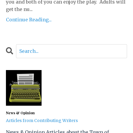
you and both of you can enjoy the play. Adults will
get the nu...
Continue Reading...
News & Opinion
Articles from Contributing Writers
News & Opinion Articles about the Town of