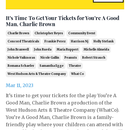
It's Time To Get Your Tickets for You're A Good
Man, Charlie Brown
Charlie Brown
Christopher Reyes
Community Event
Concord Theatricals
Frankie Perez
Harrison Nj
Holly Stefank
John Branwell
John Rueda
Maria Ruppert
Michelle Almeida
Nichole Vaiknoras
Nicole Gallin
Peanuts
Robert Strauch
Romana Schaefer
Samantha Egge
Theatre
West Hudson Arts & Theatre Company
What Co
Mar 11, 2023
It’s time to get your tickets for the play You’re A
Good Man, Charlie Brown a production of the
West Hudson Arts & Theatre Company (WhatCo).
You’re A Good Man, Charlie Brown is a family-
friendly play where your children can attend with