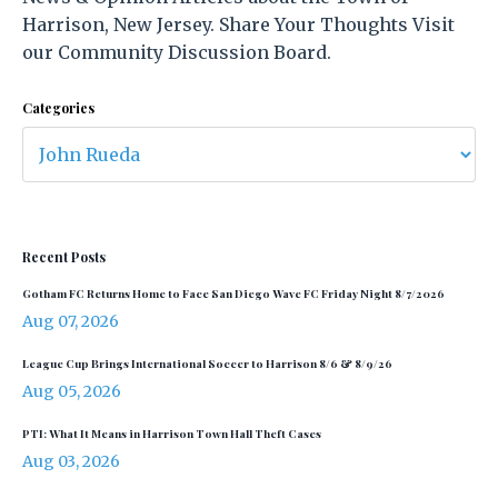
Harrison, New Jersey. Share Your Thoughts Visit
our Community Discussion Board.
Categories
Recent Posts
Gotham FC Returns Home to Face San Diego Wave FC Friday Night 8/7/2026
Aug 07, 2026
League Cup Brings International Soccer to Harrison 8/6 & 8/9/26
Aug 05, 2026
PTI: What It Means in Harrison Town Hall Theft Cases
Aug 03, 2026