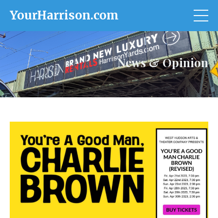
YourHarrison.com
News & Opinion