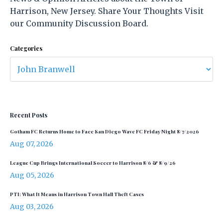
Harrison, New Jersey. Share Your Thoughts Visit
our Community Discussion Board.
Categories
Recent Posts
Gotham FC Returns Home to Face San Diego Wave FC Friday Night 8/7/2026
Aug 07, 2026
League Cup Brings International Soccer to Harrison 8/6 & 8/9/26
Aug 05, 2026
PTI: What It Means in Harrison Town Hall Theft Cases
Aug 03, 2026