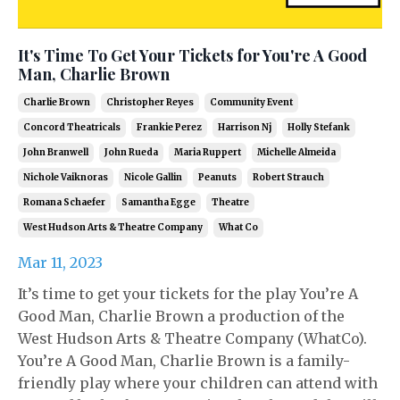
It's Time To Get Your Tickets for You're A Good
Man, Charlie Brown
Charlie Brown
Christopher Reyes
Community Event
Concord Theatricals
Frankie Perez
Harrison Nj
Holly Stefank
John Branwell
John Rueda
Maria Ruppert
Michelle Almeida
Nichole Vaiknoras
Nicole Gallin
Peanuts
Robert Strauch
Romana Schaefer
Samantha Egge
Theatre
West Hudson Arts & Theatre Company
What Co
Mar 11, 2023
It’s time to get your tickets for the play You’re A
Good Man, Charlie Brown a production of the
West Hudson Arts & Theatre Company (WhatCo).
You’re A Good Man, Charlie Brown is a family-
friendly play where your children can attend with