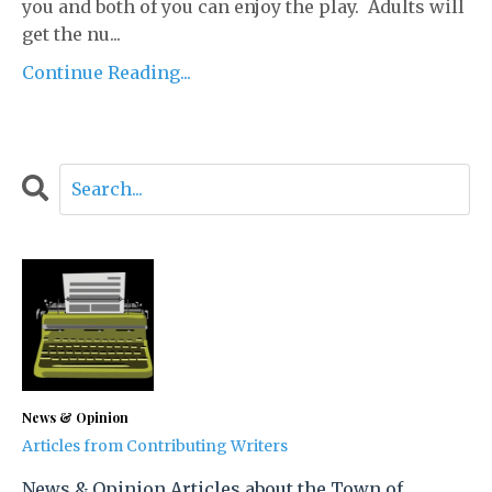
you and both of you can enjoy the play. Adults will
get the nu...
Continue Reading...
News & Opinion
Articles from Contributing Writers
News & Opinion Articles about the Town of