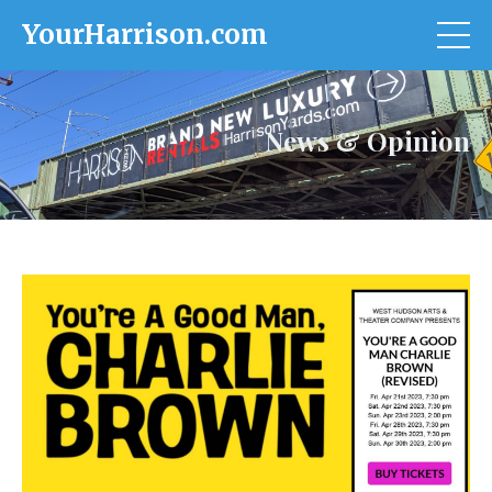
YourHarrison.com
News & Opinion