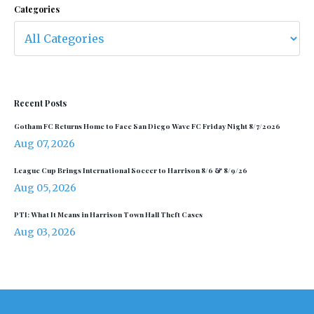
Categories
Recent Posts
Gotham FC Returns Home to Face San Diego Wave FC Friday Night 8/7/2026
Aug 07, 2026
League Cup Brings International Soccer to Harrison 8/6 & 8/9/26
Aug 05, 2026
PTI: What It Means in Harrison Town Hall Theft Cases
Aug 03, 2026