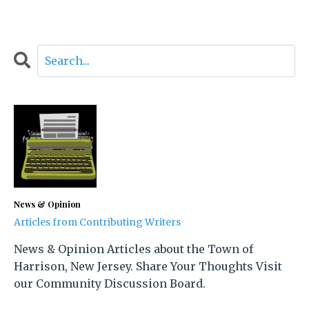
News & Opinion
Articles from Contributing Writers
News & Opinion Articles about the Town of
Harrison, New Jersey. Share Your Thoughts Visit
our Community Discussion Board.