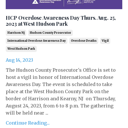
HCP Overdose Awareness Day Thurs. Aug. 25,
2023 at West Hudson Park
Harrison Nj
Hudson County Prosecutor
International Overdose Awareness Day
Overdose Deaths
Vigil
West Hudson Park
Aug 14, 2023
The Hudson County Prosecutor's Office is set to
host a vigil in honor of International Overdose
Awareness Day. The event is scheduled to take
place at the West Hudson County Park on the
border of Harrison and Kearny, NJ on Thursday,
August 24, 2023, from 6 to 8 p.m. The gathering
will be held near ...
Continue Reading...