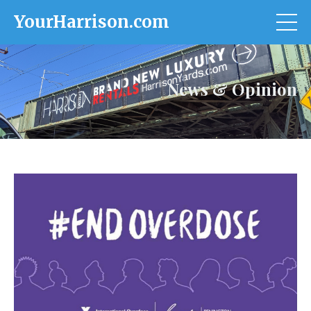
YourHarrison.com
News & Opinion