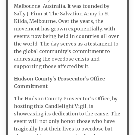
Melbourne, Australia. It was founded by
Sally J. Finn at The Salvation Army in St
Kilda, Melbourne. Over the years, the
movement has grown exponentially, with
events now being held in countries all over
the world. The day serves as a testament to
the global community's commitment to
addressing the overdose crisis and
supporting those affected by it.
Hudson County's Prosecutor’s Office
Commitment
The Hudson County Prosecutor's Office, by
hosting this Candlelight Vigil, is
showcasing its dedication to the cause. The
event will not only honor those who have
tragically lost their lives to overdose but