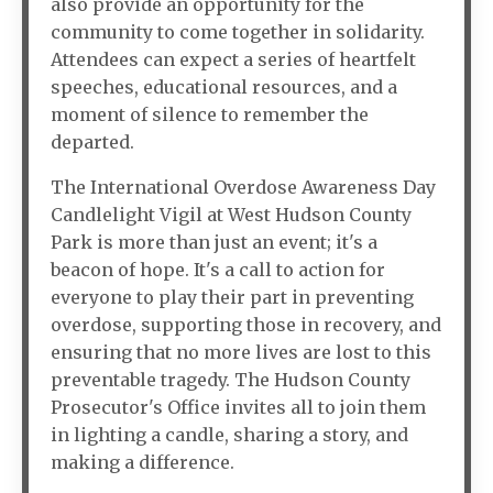
also provide an opportunity for the
community to come together in solidarity.
Attendees can expect a series of heartfelt
speeches, educational resources, and a
moment of silence to remember the
departed.
The International Overdose Awareness Day
Candlelight Vigil at West Hudson County
Park is more than just an event; it's a
beacon of hope. It's a call to action for
everyone to play their part in preventing
overdose, supporting those in recovery, and
ensuring that no more lives are lost to this
preventable tragedy. The Hudson County
Prosecutor's Office invites all to join them
in lighting a candle, sharing a story, and
making a difference.