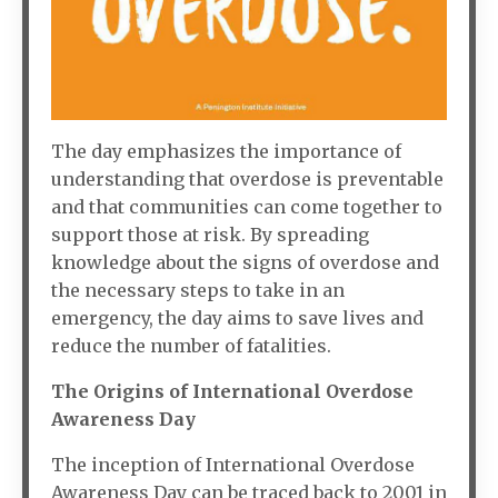
The day emphasizes the importance of
understanding that overdose is preventable
and that communities can come together to
support those at risk. By spreading
knowledge about the signs of overdose and
the necessary steps to take in an
emergency, the day aims to save lives and
reduce the number of fatalities.
The Origins of International Overdose
Awareness Day
The inception of International Overdose
Awareness Day can be traced back to 2001 in