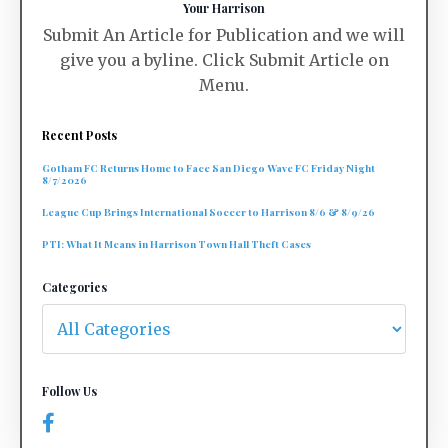
Your Harrison
Submit An Article for Publication and we will
give you a byline. Click Submit Article on
Menu.
Recent Posts
Gotham FC Returns Home to Face San Diego Wave FC Friday Night
8/7/2026
League Cup Brings International Soccer to Harrison 8/6 & 8/9/26
PTI: What It Means in Harrison Town Hall Theft Cases
Categories
Follow Us