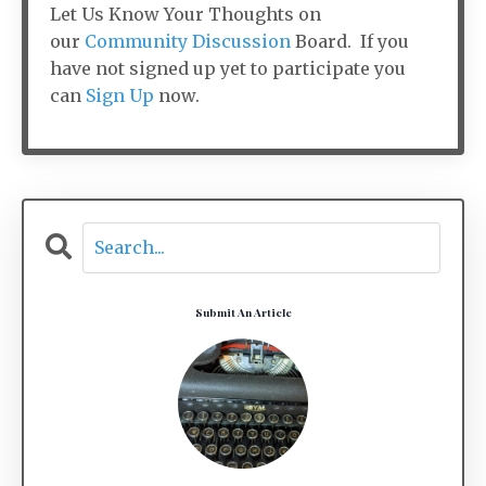
Let Us Know Your Thoughts on
our
Community Discussion
Board. If you
have not signed up yet to participate you
can
Sign Up
now.
Submit An Article