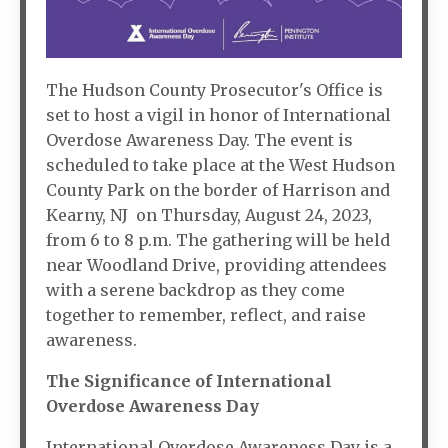
The Hudson County Prosecutor's Office is
set to host a vigil in honor of International
Overdose Awareness Day. The event is
scheduled to take place at the West Hudson
County Park on the border of Harrison and
Kearny, NJ on Thursday, August 24, 2023,
from 6 to 8 p.m. The gathering will be held
near Woodland Drive, providing attendees
with a serene backdrop as they come
together to remember, reflect, and raise
awareness.
The Significance of International
Overdose Awareness Day
International Overdose Awareness Day is a