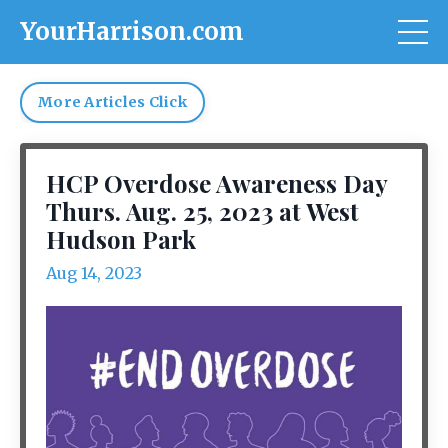
YourHarrison.com
More Articles Click
HCP Overdose Awareness Day
Thurs. Aug. 25, 2023 at West
Hudson Park
Aug 14, 2023