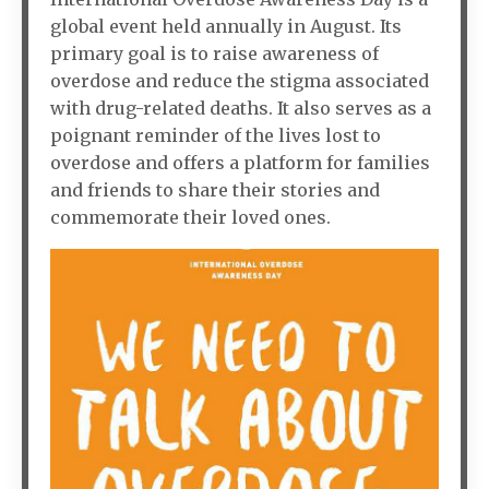
global event held annually in August. Its
primary goal is to raise awareness of
overdose and reduce the stigma associated
with drug-related deaths. It also serves as a
poignant reminder of the lives lost to
overdose and offers a platform for families
and friends to share their stories and
commemorate their loved ones.