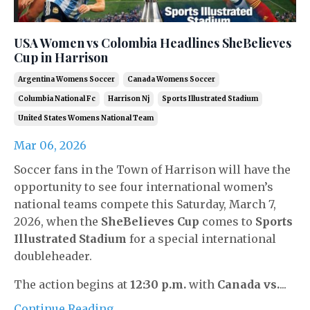
USA Women vs Colombia Headlines SheBelieves
Cup in Harrison
Argentina Womens Soccer
Canada Womens Soccer
Columbia National Fc
Harrison Nj
Sports Illustrated Stadium
United States Womens National Team
Mar 06, 2026
Soccer fans in the Town of Harrison will have the
opportunity to see four international women’s
national teams compete this Saturday, March 7,
2026, when the
SheBelieves Cup
comes to
Sports
Illustrated Stadium
for a special international
doubleheader.
The action begins at
12:30 p.m.
with
Canada vs.
...
Continue Reading...