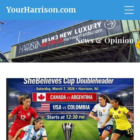
YourHarrison.com
News & Opinion