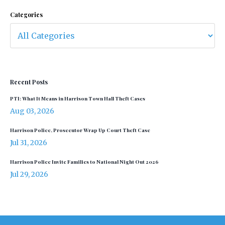
Categories
Recent Posts
PTI: What It Means in Harrison Town Hall Theft Cases
Aug 03, 2026
Harrison Police, Prosecutor Wrap Up Court Theft Case
Jul 31, 2026
Harrison Police Invite Families to National Night Out 2026
Jul 29, 2026