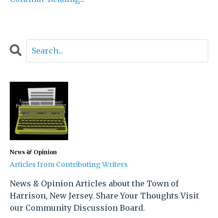
News & Opinion
Articles from Contributing Writers
News & Opinion Articles about the Town of
Harrison, New Jersey. Share Your Thoughts Visit
our Community Discussion Board.