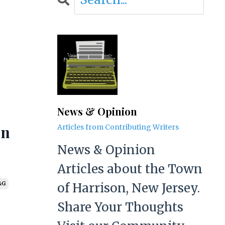
News & Opinion
on
Articles from Contributing Writers
News & Opinion
Articles about the Town
of Harrison, New Jersey.
&g
Share Your Thoughts