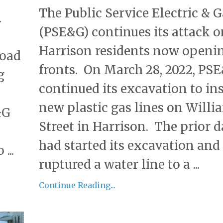
The Public Service Electric & G
.
(PSE&G) continues its attack o
Harrison residents now openi
road
fronts. On March 28, 2022, PS
g
continued its excavation to ins
new plastic gas lines on Willi
&G
Street in Harrison. The prior d
had started its excavation and
...
ruptured a water line to a ...
Continue Reading...