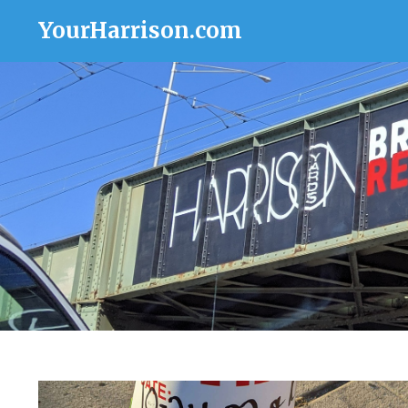
YourHarrison.com