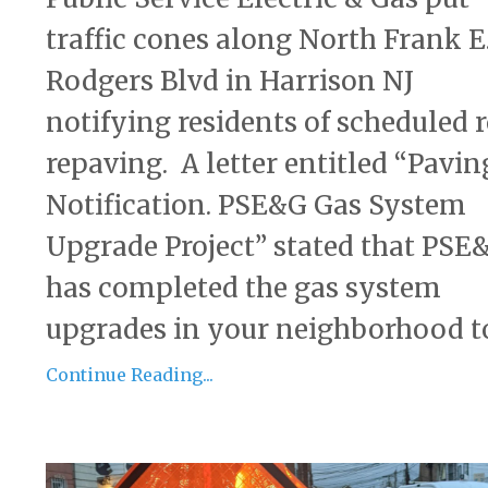
traffic cones along North Frank E
Rodgers Blvd in Harrison NJ
notifying residents of scheduled 
repaving. A letter entitled “Pavin
Notification. PSE&G Gas System
Upgrade Project” stated that PSE
has completed the gas system
upgrades in your neighborhood to 
Continue Reading...