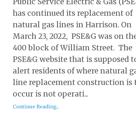
Public Service Electric & Gas (PS
has continued its replacement of
natural gas lines in Harrison. On
March 23, 2022, PSE&G was on th
400 block of William Street. The
PSE&G website that is supposed t
alert residents of where natural g
line replacement construction is 
occur is not operati...
Continue Reading...