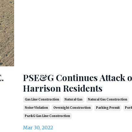
.
PSE&G Continues Attack 
Harrison Residents
Gas Line Construction
Natural Gas
Natural Gas Construction
Noise Violation
Overnight Construction
Parking Permit
Pse
Pse&g Gas Line Construction
Mar 30, 2022