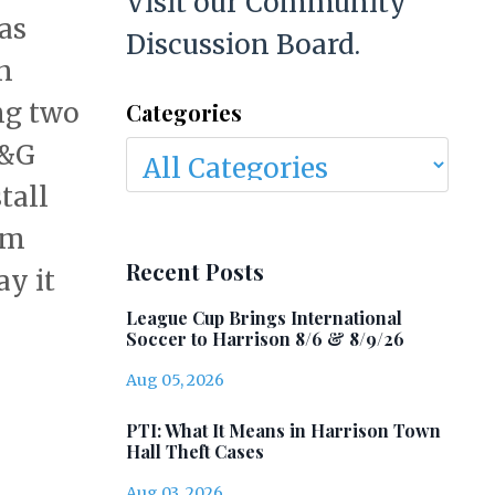
Visit our Community
as
Discussion Board.
n
ng two
Categories
E&G
tall
am
Recent Posts
ay it
League Cup Brings International
Soccer to Harrison 8/6 & 8/9/26
Aug 05, 2026
PTI: What It Means in Harrison Town
Hall Theft Cases
Aug 03, 2026