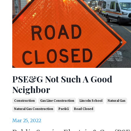
PSE&G Not Such A Good
Neighbor
Construction
Gas Line Construction
Lincoln School
Natural Gas
Natural Gas Construction
Pse&g
Road Closed
Mar 25, 2022