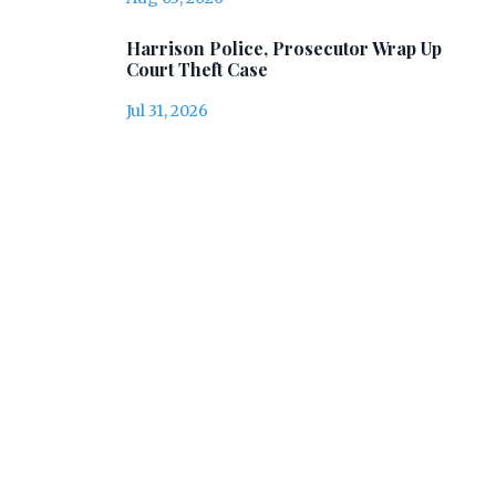
Harrison Police, Prosecutor Wrap Up
Court Theft Case
Jul 31, 2026