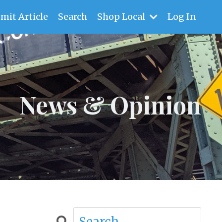
mit Article
Search
Shop Local
Log In
News & Opinion