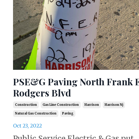
PSE&G Paving North Frank E
Rodgers Blvd
Construction
Gas Line Construction
Harrison
Harrison Nj
Natural Gas Construction
Paving
Oct 23, 2022
Public Service Electric & Gas put