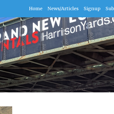
Home
News/Articles
Signup
Sub