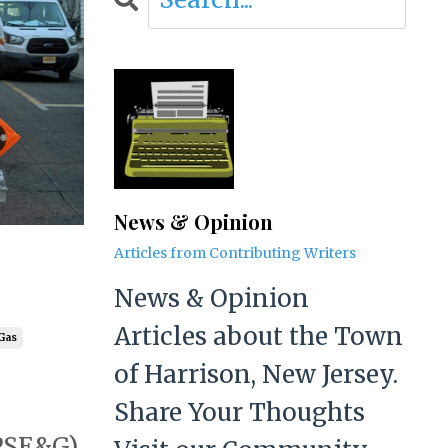
News & Opinion
Articles from Contributing Writers
News & Opinion
Articles about the Town
 Gas
of Harrison, New Jersey.
Share Your Thoughts
(PSE&G)