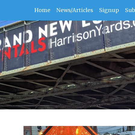
Home
News/Articles
Signup
Sub