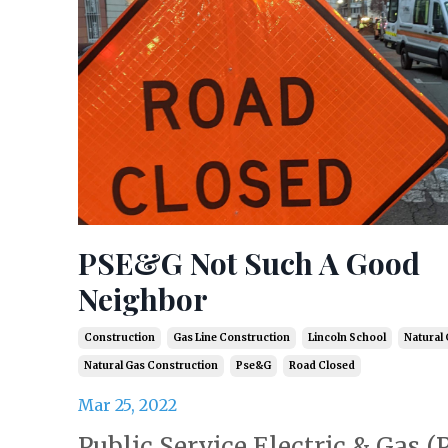
PSE&G Not Such A Good
Neighbor
Construction
Gas Line Construction
Lincoln School
Natural
Natural Gas Construction
Pse&g
Road Closed
Mar 25, 2022
Public Service Electric & Gas 