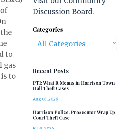
Visit our Community
 of
Discussion Board.
On
Categories
 the
he
d to
l gas
Recent Posts
is to
PTI: What It Means in Harrison Town
Hall Theft Cases
Aug 03, 2026
Harrison Police, Prosecutor Wrap Up
Court Theft Case
Jul 31, 2026