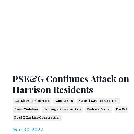
PSE&G Continues Attack on
Harrison Residents
Gas Line Construction
Natural Gas
Natural Gas Construction
Noise Violation
Overnight Construction
Parking Permit
Pse&g
Pse&g Gas Line Construction
Mar 30, 2022