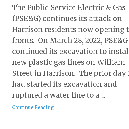
The Public Service Electric & Gas
(PSE&G) continues its attack on
Harrison residents now opening 
fronts. On March 28, 2022, PSE&G
continued its excavation to instal
new plastic gas lines on William
Street in Harrison. The prior day 
had started its excavation and
ruptured a water line to a ...
Continue Reading...