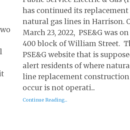
has continued its replacement
natural gas lines in Harrison. 
two
March 23, 2022, PSE&G was on
400 block of William Street. T
l
PSE&G website that is suppose
alert residents of where natura
it
line replacement construction 
occur is not operati...
Continue Reading...