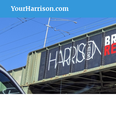
YourHarrison.com