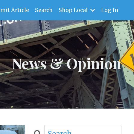
mit Article
Search
Shop Local
Log In
News & Opinion