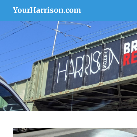
YourHarrison.com