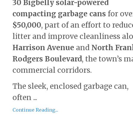
30 Bigbelly solar-powered
compacting garbage cans
for ove
$50,000
, part of an effort to reduc
litter and improve cleanliness al
Harrison Avenue
and
North Fran
Rodgers Boulevard
, the town’s m
commercial corridors.
The sleek, enclosed garbage can,
often ...
Continue Reading...