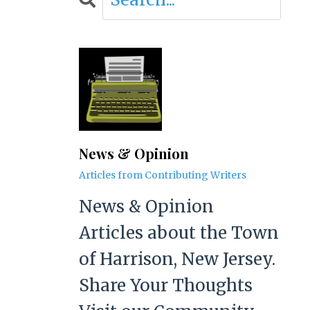
News & Opinion
Articles from Contributing Writers
News & Opinion
Articles about the Town
of Harrison, New Jersey.
Share Your Thoughts