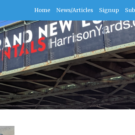
Home
News/Articles
Signup
Sub