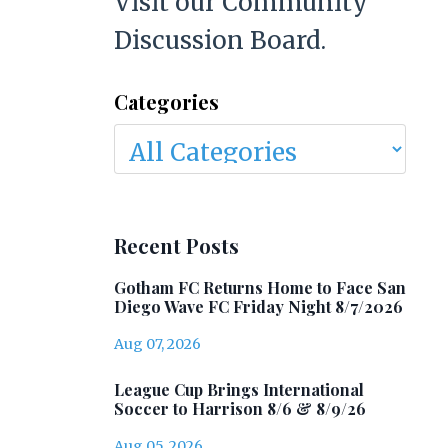
Visit our Community
Discussion Board.
Categories
Recent Posts
Gotham FC Returns Home to Face San
Diego Wave FC Friday Night 8/7/2026
Aug 07, 2026
League Cup Brings International
Soccer to Harrison 8/6 & 8/9/26
Aug 05, 2026