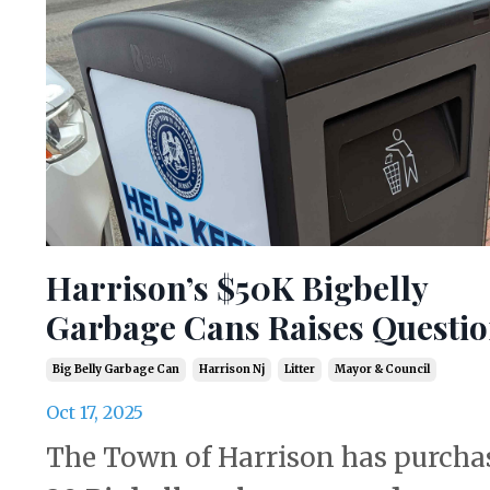
Harrison’s $50K Bigbelly
Garbage Cans Raises Questi
Big Belly Garbage Can
Harrison Nj
Litter
Mayor & Council
Oct 17, 2025
The Town of Harrison has purcha