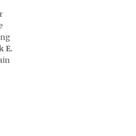
r
e
ong
k E.
ain