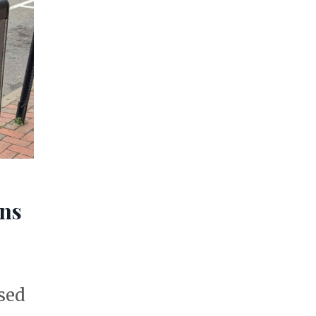
ons
sed