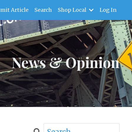
mit Article
Search
Shop Local
Log In
News & Opinion