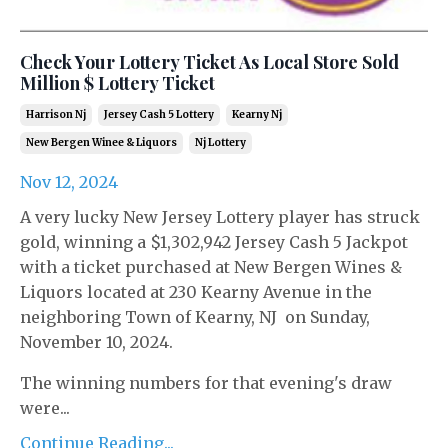
Check Your Lottery Ticket As Local Store Sold
Million $ Lottery Ticket
Harrison Nj
Jersey Cash 5 Lottery
Kearny Nj
New Bergen Winee & Liquors
Nj Lottery
Nov 12, 2024
A very lucky New Jersey Lottery player has struck
gold, winning a $1,302,942 Jersey Cash 5 Jackpot
with a ticket purchased at New Bergen Wines &
Liquors located at 230 Kearny Avenue in the
neighboring Town of Kearny, NJ on Sunday,
November 10, 2024.
The winning numbers for that evening's draw
were...
Continue Reading...