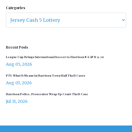
Categories
Recent Posts
League Cup Brings International Soccer to Harrison 8/6 & 8/9/26
Aug 05, 2026
PTI: What It Means in Harrison Town Hall Theft Cases
Aug 03, 2026
Harrison Police, Prosecutor Wrap Up Court Theft Case
Jul 31, 2026