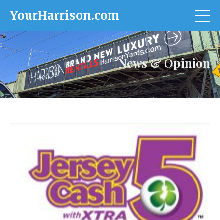
YourHarrison.com
News & Opinion