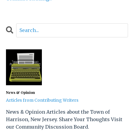
News & Opinion
Articles from Contributing Writers
News & Opinion Articles about the Town of
Harrison, New Jersey. Share Your Thoughts Visit
our Community Discussion Board.