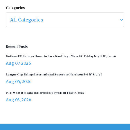
Categories
Recent Posts
Gotham FC Returns Home to Face San Diego Wave FC Friday Night 8/7/2026
Aug 07, 2026
League Cup Brings International Soccer to Harrison 8/6 & 8/9/26
Aug 05, 2026
PTI: What It Means in Harrison Town Hall Theft Cases
Aug 03, 2026