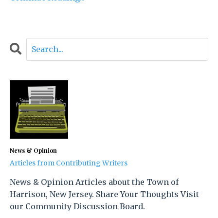
News & Opinion
Articles from Contributing Writers
News & Opinion Articles about the Town of
Harrison, New Jersey. Share Your Thoughts Visit
our Community Discussion Board.