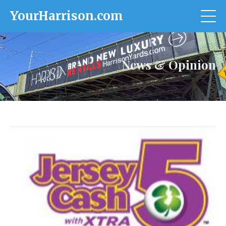
YourHarrison.com
News & Opinion