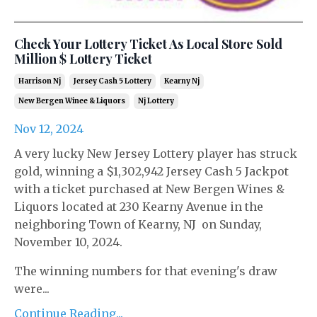
Check Your Lottery Ticket As Local Store Sold
Million $ Lottery Ticket
Harrison Nj
Jersey Cash 5 Lottery
Kearny Nj
New Bergen Winee & Liquors
Nj Lottery
Nov 12, 2024
A very lucky New Jersey Lottery player has struck
gold, winning a $1,302,942 Jersey Cash 5 Jackpot
with a ticket purchased at New Bergen Wines &
Liquors located at 230 Kearny Avenue in the
neighboring Town of Kearny, NJ on Sunday,
November 10, 2024.
The winning numbers for that evening's draw
were...
Continue Reading...