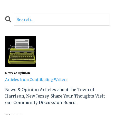
News & Opinion
Articles from Contributing Writers
News & Opinion Articles about the Town of
Harrison, New Jersey. Share Your Thoughts Visit
our Community Discussion Board.