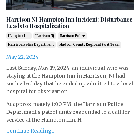
Harrison NJ Hampton Inn Incident: Disturbance
Leads to Hospitalization
Hampton Inn
Harrison Nj
Harrison Police
Harrison Police Department
Hudson County Regional Swat Team
May 22, 2024
Last Sunday, May 19, 2024, an individual who was
staying at the Hampton Inn in Harrison, NJ had
such a bad day that he ended up admitted to a local
hospital for observation.
At approximately 1:00 PM, the Harrison Police
Department's patrol units responded to a call for
service at the Hampton Inn. H...
Continue Reading...