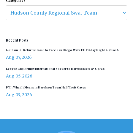
Categories
Recent Posts
Gotham FC Returns Home to Face San Diego Wave FC Friday Night 8/7/2026
Aug 07, 2026
League Cup Brings International Soccer to Harrison 8/6 & 8/9/26
Aug 05, 2026
PTI: What It Means in Harrison Town Hall Theft Cases
Aug 03, 2026