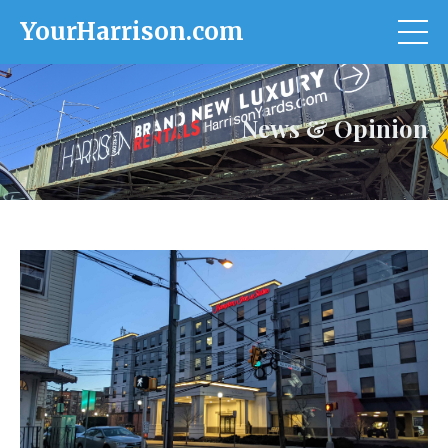
YourHarrison.com
News & Opinion