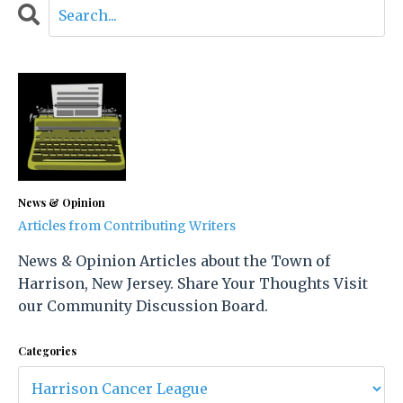
News & Opinion
Articles from Contributing Writers
News & Opinion Articles about the Town of
Harrison, New Jersey. Share Your Thoughts Visit
our Community Discussion Board.
Categories