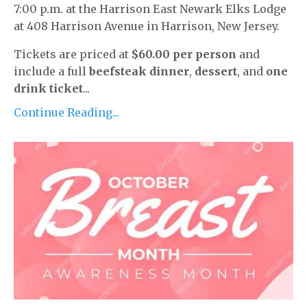
7:00 p.m. at the Harrison East Newark Elks Lodge
at 408 Harrison Avenue in Harrison, New Jersey.
Tickets are priced at
$60.00 per person
and
include a full
beefsteak dinner
,
dessert
, and
one
drink ticket
...
Continue Reading...