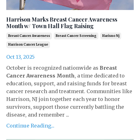
Harrison Marks Breast Cancer Awareness
Month w/ Town Hall Flag Raising
Breast Cancer Awareness
Breast Cancer Screening
Harisno Nj
Harrison Cancer League
Oct 13, 2025
October is recognized nationwide as
Breast
Cancer Awareness Month
, a time dedicated to
education, support, and raising funds for breast
cancer research and treatment. Communities like
Harrison, NJ join together each year to honor
survivors, support those currently battling the
disease, and remember ...
Continue Reading...