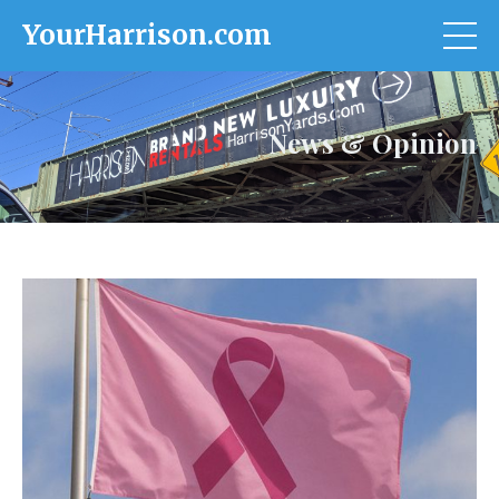
YourHarrison.com
News & Opinion