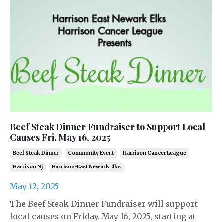
Beef Steak Dinner Fundraiser to Support Local
Causes Fri. May 16, 2025
Beef Steak Dinner
Community Event
Harrison Cancer League
Harrison Nj
Harrison-East Newark Elks
May 12, 2025
The Beef Steak Dinner Fundraiser will support
local causes on Friday. May 16, 2025, starting at