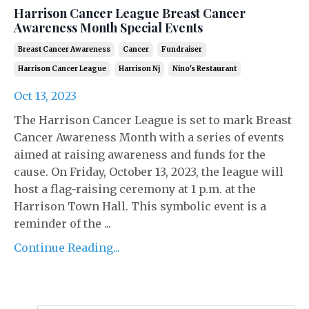
Harrison Cancer League Breast Cancer
Awareness Month Special Events
Breast Cancer Awareness
Cancer
Fundraiser
Harrison Cancer League
Harrison Nj
Nino's Restaurant
Oct 13, 2023
The Harrison Cancer League is set to mark Breast
Cancer Awareness Month with a series of events
aimed at raising awareness and funds for the
cause. On Friday, October 13, 2023, the league will
host a flag-raising ceremony at 1 p.m. at the
Harrison Town Hall. This symbolic event is a
reminder of the ...
Continue Reading...