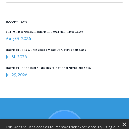
Recent Posts
PTI: What It Means in Harrison Town Hall Theft Cases
Aug 03, 2026
Harrison Police, Prosecutor Wrap Up Court Theft Case
Jul 31, 2026
Harrison Police Invite Families to National Night Out 2026
Jul 29, 2026
×
This website uses cookies to improve user experience. By using our