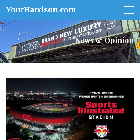
YourHarrison.com
News & Opinion