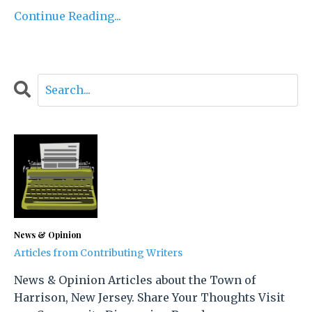
Continue Reading...
News & Opinion
Articles from Contributing Writers
News & Opinion Articles about the Town of
Harrison, New Jersey. Share Your Thoughts Visit