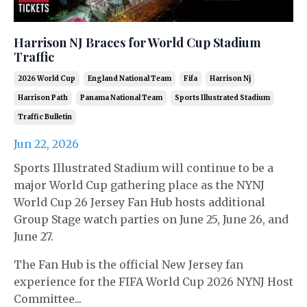
Harrison NJ Braces for World Cup Stadium
Traffic
2026 World Cup
England National Team
Fifa
Harrison Nj
Harrison Path
Panama National Team
Sports Illustrated Stadium
Traffic Bulletin
Jun 22, 2026
Sports Illustrated Stadium will continue to be a
major World Cup gathering place as the NYNJ
World Cup 26 Jersey Fan Hub hosts additional
Group Stage watch parties on June 25, June 26, and
June 27.
The Fan Hub is the official New Jersey fan
experience for the FIFA World Cup 2026 NYNJ Host
Committee...