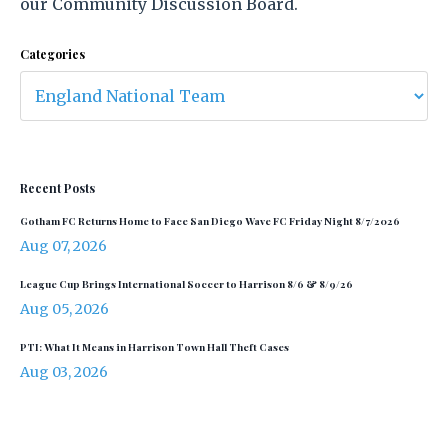
our Community Discussion Board.
Categories
Recent Posts
Gotham FC Returns Home to Face San Diego Wave FC Friday Night 8/7/2026
Aug 07, 2026
League Cup Brings International Soccer to Harrison 8/6 & 8/9/26
Aug 05, 2026
PTI: What It Means in Harrison Town Hall Theft Cases
Aug 03, 2026