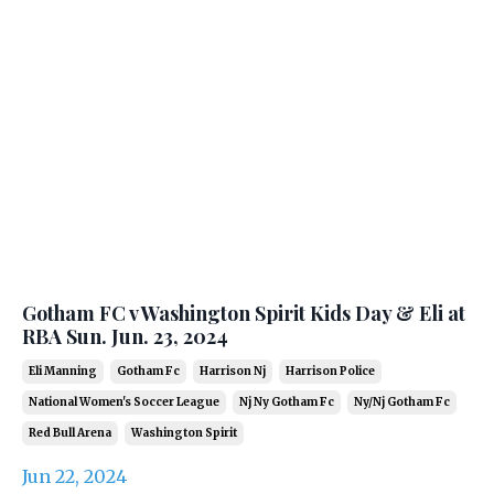
Gotham FC v Washington Spirit Kids Day & Eli at
RBA Sun. Jun. 23, 2024
Eli Manning
Gotham Fc
Harrison Nj
Harrison Police
National Women's Soccer League
Nj Ny Gotham Fc
Ny/nj Gotham Fc
Red Bull Arena
Washington Spirit
Jun 22, 2024