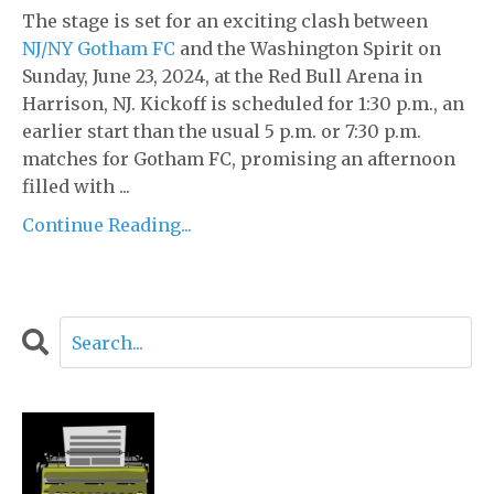
The stage is set for an exciting clash between
NJ/NY Gotham FC
and the Washington Spirit on
Sunday, June 23, 2024, at the Red Bull Arena in
Harrison, NJ. Kickoff is scheduled for 1:30 p.m., an
earlier start than the usual 5 p.m. or 7:30 p.m.
matches for Gotham FC, promising an afternoon
filled with ...
Continue Reading...