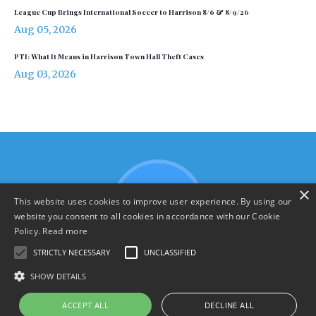
League Cup Brings International Soccer to Harrison 8/6 & 8/9/26
Aug 05, 2026
PTI: What It Means in Harrison Town Hall Theft Cases
Aug 03, 2026
×
This website uses cookies to improve user experience. By using our
website you consent to all cookies in accordance with our Cookie
Policy.
Read more
STRICTLY NECESSARY
UNCLASSIFIED
SHOW DETAILS
Terms & Policies
ACCEPT ALL
DECLINE ALL
© 2026 YourHarrison.com