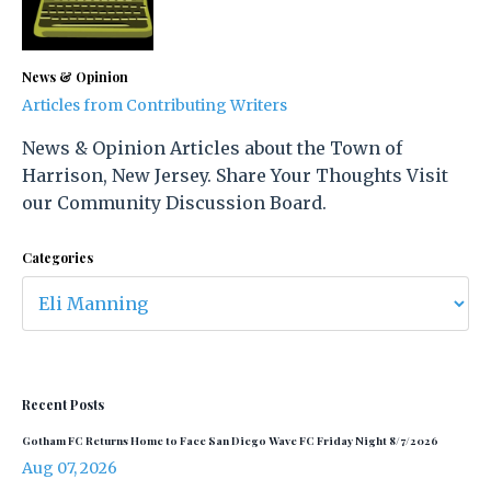
News & Opinion
Articles from Contributing Writers
News & Opinion Articles about the Town of
Harrison, New Jersey. Share Your Thoughts Visit
our Community Discussion Board.
Categories
Recent Posts
Gotham FC Returns Home to Face San Diego Wave FC Friday Night 8/7/2026
Aug 07, 2026