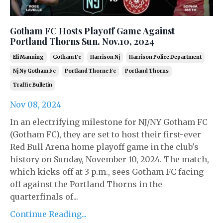
Gotham FC Hosts Playoff Game Against
Portland Thorns Sun. Nov.10, 2024
Eli Manning
Gotham Fc
Harrison Nj
Harrison Police Department
Nj Ny Gotham Fc
Portland Thorne Fc
Portland Thorns
Traffic Bulletin
Nov 08, 2024
In an electrifying milestone for NJ/NY Gotham FC
(Gotham FC), they are set to host their first-ever
Red Bull Arena home playoff game in the club's
history on Sunday, November 10, 2024. The match,
which kicks off at 3 p.m., sees Gotham FC facing
off against the Portland Thorns in the
quarterfinals of...
Continue Reading...