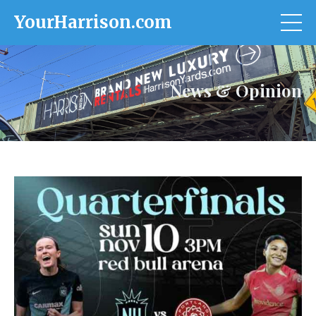
YourHarrison.com
News & Opinion