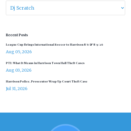
Recent Posts
League Cup Brings International Soccer to Harrison 8/6 & 8/9/26
Aug 05, 2026
PTI: What It Means in Harrison Town Hall Theft Cases
Aug 03, 2026
Harrison Police, Prosecutor Wrap Up Court Theft Case
Jul 31, 2026