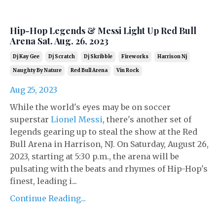
Hip-Hop Legends & Messi Light Up Red Bull
Arena Sat. Aug. 26, 2023
Dj Kay Gee
Dj Scratch
Dj Skribble
Fireworks
Harrison Nj
Naughty By Nature
Red Bull Arena
Vin Rock
Aug 25, 2023
While the world's eyes may be on soccer
superstar
Lionel Messi
, there's another set of
legends gearing up to steal the show at the Red
Bull Arena in Harrison, NJ. On Saturday, August 26,
2023, starting at 5:30 p.m., the arena will be
pulsating with the beats and rhymes of Hip-Hop's
finest, leading i...
Continue Reading...