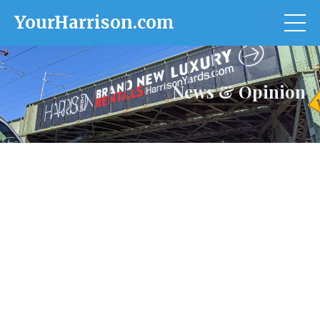
YourHarrison.com
News & Opinion