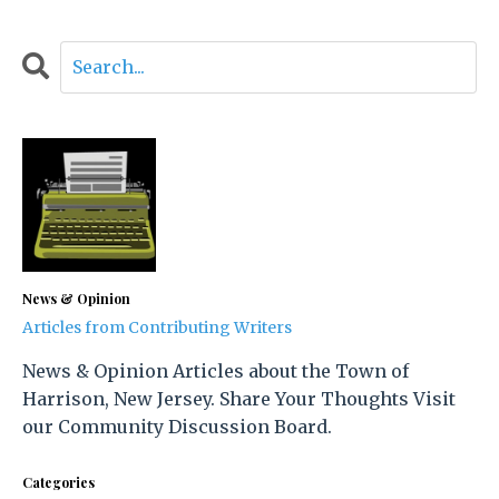
News & Opinion
Articles from Contributing Writers
News & Opinion Articles about the Town of
Harrison, New Jersey. Share Your Thoughts Visit
our Community Discussion Board.
Categories