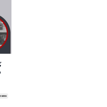
g
6
grams