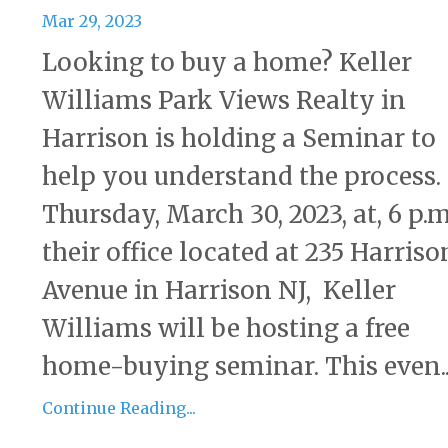
Mar 29, 2023
Looking to buy a home? Keller
Williams Park Views Realty in
Harrison is holding a Seminar to
help you understand the process
Thursday, March 30, 2023, at, 6 p.m
their office located at 235 Harriso
Avenue in Harrison NJ, Keller
Williams will be hosting a free
home-buying seminar. This even..
Continue Reading...