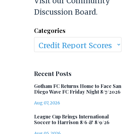
Visit our Community
Discussion Board.
Categories
Recent Posts
Gotham FC Returns Home to Face San
Diego Wave FC Friday Night 8/7/2026
Aug 07, 2026
League Cup Brings International
Soccer to Harrison 8/6 & 8/9/26
Aug 05, 2026