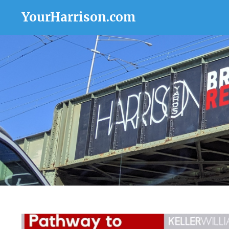
YourHarrison.com