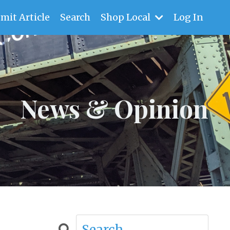
mit Article
Search
Shop Local
Log In
News & Opinion