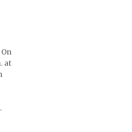
. On
. at
n
.