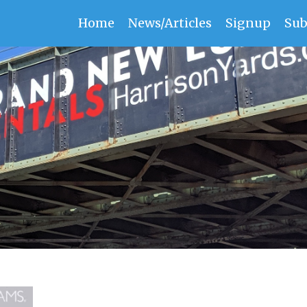
Home
News/Articles
Signup
Sub