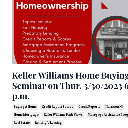
Keller Williams Home Buyin
Seminar on Thur. 3/30/2023 
p.m.
Buying A Home
Credit Report Scores
Credit Reports
Harrison Nj
Home Mortgage
Keller Williams Park Views
Mortgage Assistance Pro
Real Estate
Renting V Leasing