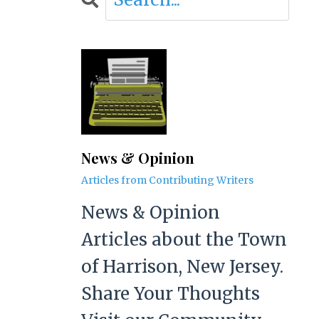
News & Opinion
Articles from Contributing Writers
News & Opinion
Articles about the Town
of Harrison, New Jersey.
Share Your Thoughts