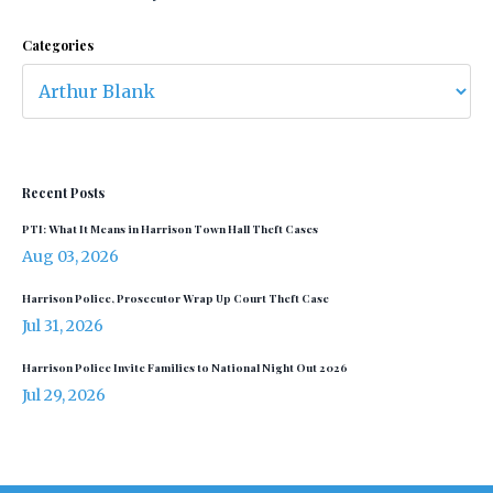
Categories
Recent Posts
PTI: What It Means in Harrison Town Hall Theft Cases
Aug 03, 2026
Harrison Police, Prosecutor Wrap Up Court Theft Case
Jul 31, 2026
Harrison Police Invite Families to National Night Out 2026
Jul 29, 2026