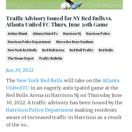
Traffic Advisory Issued for NY Red Bulls vs.
Atlanta United FC Thurs. June 30th Game
Arthur Blank
Atlanta Unied Fc
Harrison Nj
Harrison Police
Harrison Police Department
Mercedes Benz Stadium
New York Red Bulls
Red Bull Arena
Red Bull Traffic
Red Bulls
The Home Depot
Traffic Bulletin
Jun 29, 2022
The
New York Red Bulls
will take on the
Atlanta
United FC
in an eagerly anticipated game at the
Red Bulls Arena in Harrison Nj on Thursday June
30, 2022. A traffic advisory has been issued by the
Harrison Police Department
making residents
aware of increased traffic in Harrison as a result
of the so...