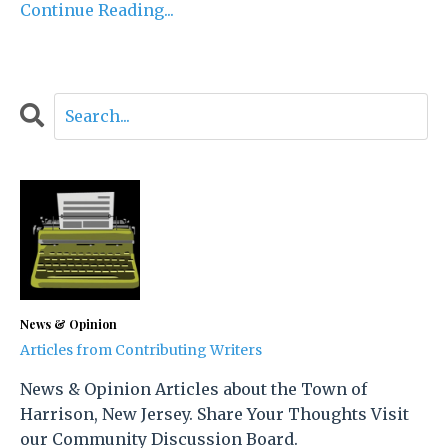
Continue Reading...
News & Opinion
Articles from Contributing Writers
News & Opinion Articles about the Town of
Harrison, New Jersey. Share Your Thoughts Visit
our Community Discussion Board.