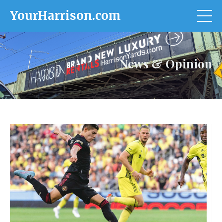
YourHarrison.com
News & Opinion