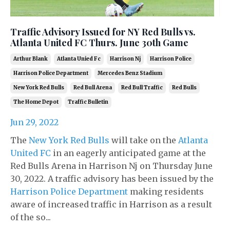
Traffic Advisory Issued for NY Red Bulls vs.
Atlanta United FC Thurs. June 30th Game
Arthur Blank
Atlanta Unied Fc
Harrison Nj
Harrison Police
Harrison Police Department
Mercedes Benz Stadium
New York Red Bulls
Red Bull Arena
Red Bull Traffic
Red Bulls
The Home Depot
Traffic Bulletin
Jun 29, 2022
The
New York Red Bulls
will take on the
Atlanta
United FC
in an eagerly anticipated game at the
Red Bulls Arena in Harrison Nj on Thursday June
30, 2022. A traffic advisory has been issued by the
Harrison Police Department
making residents
aware of increased traffic in Harrison as a result
of the so...