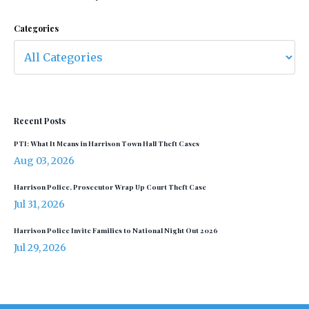
Categories
Recent Posts
PTI: What It Means in Harrison Town Hall Theft Cases
Aug 03, 2026
Harrison Police, Prosecutor Wrap Up Court Theft Case
Jul 31, 2026
Harrison Police Invite Families to National Night Out 2026
Jul 29, 2026