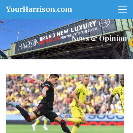
YourHarrison.com
News & Opinion