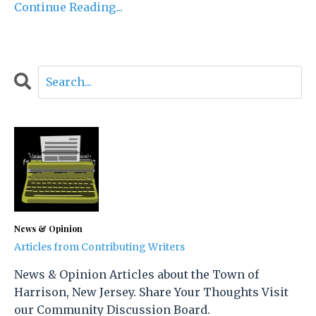
Continue Reading...
News & Opinion
Articles from Contributing Writers
News & Opinion Articles about the Town of
Harrison, New Jersey. Share Your Thoughts Visit
our Community Discussion Board.