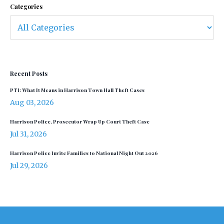
Categories
Recent Posts
PTI: What It Means in Harrison Town Hall Theft Cases
Aug 03, 2026
Harrison Police, Prosecutor Wrap Up Court Theft Case
Jul 31, 2026
Harrison Police Invite Families to National Night Out 2026
Jul 29, 2026