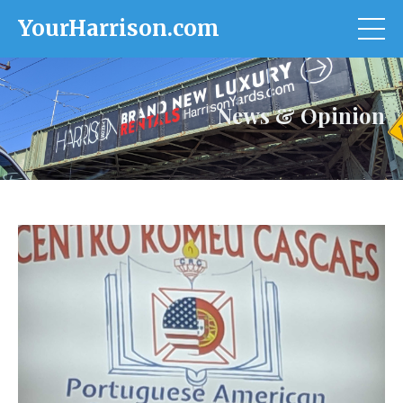
YourHarrison.com
News & Opinion