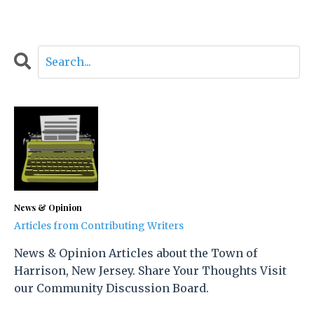
News & Opinion
Articles from Contributing Writers
News & Opinion Articles about the Town of
Harrison, New Jersey. Share Your Thoughts Visit
our Community Discussion Board.