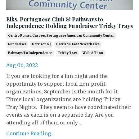
Elks, Portuguese Club & Pathways to
Independence Holding Fundraiser Tricky Trays
Centro Romeu Cascaes Portuguese American Community Center
Fundraiser
Harrison Nj
Harrison-East Newark Elks
Pahways To Independence
Tricky Tray
Walk A Thon
Aug 06, 2022
If you are looking for a fun night and the
opportunity to support local non-profit
organizations, September is the month for it.
Three local organizations are holding Tricky
Tray Nights. They seem to have coordinated their
events as each is on a separate day. Are you
attending all of them or only ...
Continue Reading...