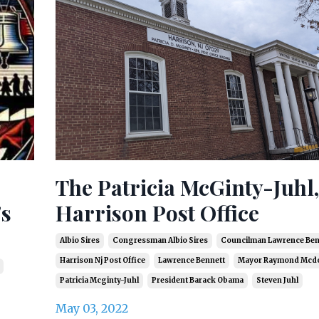
The Patricia McGinty-Juhl,
's
Harrison Post Office
Albio Sires
Congressman Albio Sires
Councilman Lawrence Ben
Harrison Nj Post Office
Lawrence Bennett
Mayor Raymond Mcd
Patricia Mcginty-Juhl
President Barack Obama
Steven Juhl
May 03, 2022