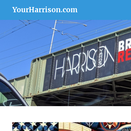
YourHarrison.com