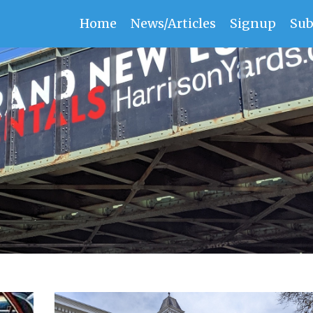
Home
News/Articles
Signup
Sub