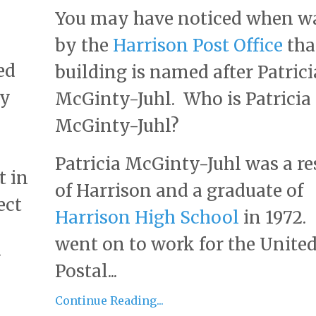
You may have noticed when w
by the
Harrison Post Office
tha
ed
building is named after Patrici
ry
McGinty-Juhl. Who is Patricia
McGinty-Juhl?
Patricia McGinty-Juhl was a re
t in
of Harrison and a graduate of
ect
Harrison High School
in 1972.
went on to work for the United
y
Postal...
Continue Reading...