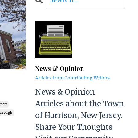
News & Opinion
Articles from Contributing Writers
News & Opinion
Articles about the Town
nett
of Harrison, New Jersey.
onough
Share Your Thoughts