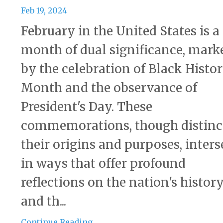
Feb 19, 2024
February in the United States is a
month of dual significance, mark
by the celebration of Black Histo
Month and the observance of
President's Day. These
commemorations, though distinc
their origins and purposes, inters
in ways that offer profound
reflections on the nation's histor
and th...
Continue Reading...