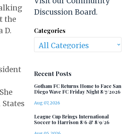
Visit our Community
alking
Discussion Board.
t the
a D.
Categories
sident
Recent Posts
Gotham FC Returns Home to Face San
 She
Diego Wave FC Friday Night 8/7/2026
 States
Aug 07, 2026
League Cup Brings International
Soccer to Harrison 8/6 & 8/9/26
Aug 05, 2026