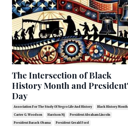
The Intersection of Black
History Month and President
Day
Association For The Study Of Negro Life And History
Black History Month
Carter G. Woodson
Harrison Nj
President Abraham Lincoln
President Barack Obama
President Gerald Ford