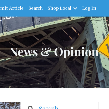
mit Article
Search
Shop Local
Log In
News & Opinion