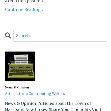
Arena this past mo
...
Continue Reading...
News & Opinion
Articles from Contributing Writers
News & Opinion Articles about the Town of
Harrison, New Jersey. Share Your Thoughts Visit