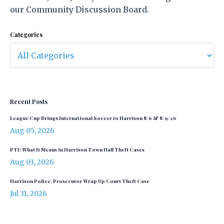
our Community Discussion Board.
Categories
Recent Posts
League Cup Brings International Soccer to Harrison 8/6 & 8/9/26
Aug 05, 2026
PTI: What It Means in Harrison Town Hall Theft Cases
Aug 03, 2026
Harrison Police, Prosecutor Wrap Up Court Theft Case
Jul 31, 2026