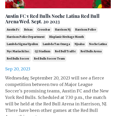
Austin FC v Red Bulls Noche Latina Red Bull
Arena Wed. Sept. 20 2023
Austin Fc
Brisas
Crossbar
Harrison Nj
Harrison Police
Harrison Police Department
Hisplanic Heritage Month
Lambda Sigma Upsilon
Lambda Tau Omega
Njsalsa
Noche Latina
Nyc Mariachi Inc.
Q2 Stadium
Red Bull Traffic
Red Bulls Arena
Red Bulls Soccer
Red Bulls Soccer Team
Sep 20, 2023
Wednesday, September 20, 2023 will see a fierce
competition between two of Major League
Soccer's promising teams, Austin FC and the New
York Red Bulls. Scheduled at 7:30 p.m., the match
will be held at the Red Bull Arena in Harrison, NJ.
There have been other games at the Red Bull