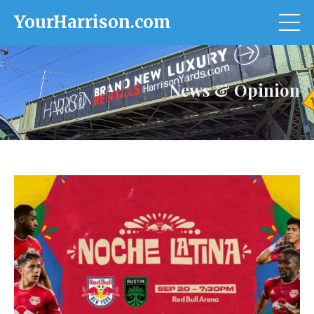
YourHarrison.com
News & Opinion