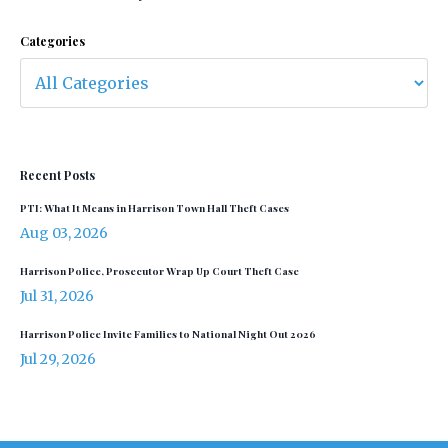
Categories
Recent Posts
PTI: What It Means in Harrison Town Hall Theft Cases
Aug 03, 2026
Harrison Police, Prosecutor Wrap Up Court Theft Case
Jul 31, 2026
Harrison Police Invite Families to National Night Out 2026
Jul 29, 2026