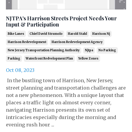
NJTPA's Harrison Streets Project Needs Your
Input & Participation
Bike Lanes
Chief David Strumolo
Harold Stahl
Harrison Nj
Harrison Redevelopment
Harrison Redevelopment Agency
New Jersey Transportation Planning Authority
Njtpa
No Parking
Parking
Waterfront Redvelopment Plan
Yellow Zones
Oct 08, 2023
In the bustling town of Harrison, New Jersey,
street planning and transportation challenges are
not a new phenomenon. With a unique layout that
places a traffic light on almost every corner,
navigating Harrison presents its own set of
intricacies especially during the morning and
evening rush hour ...