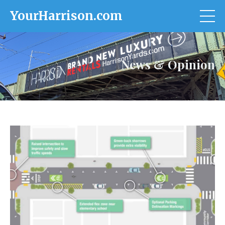
YourHarrison.com
News & Opinion