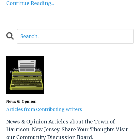
Continue Reading...
News & Opinion
Articles from Contributing Writers
News & Opinion Articles about the Town of
Harrison, New Jersey. Share Your Thoughts Visit
our Community Discussion Board.