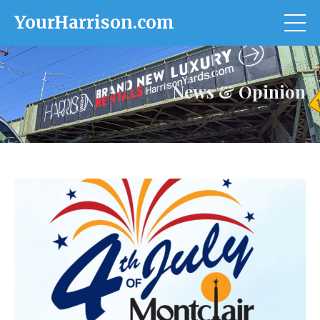
YourHarrison.com
News & Opinion