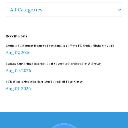
Recent Posts
Gotham FC Returns Home to Face San Diego Wave FC Friday Night 8/7/2026
Aug 07, 2026
League Cup Brings International Soccer to Harrison 8/6 & 8/9/26
Aug 05, 2026
PTI: What It Means in Harrison Town Hall Theft Cases
Aug 03, 2026