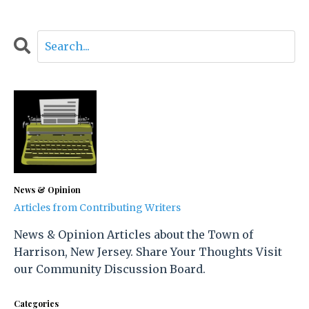
News & Opinion
Articles from Contributing Writers
News & Opinion Articles about the Town of
Harrison, New Jersey. Share Your Thoughts Visit
our Community Discussion Board.
Categories