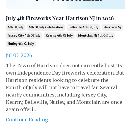
July 4th Fireworks Near Harrison NJ in 2026
4th Of July
4th Of July Celebration
Belleville 4th Of July
Harrison Nj
Jersey City 4th Of July
Kearny 4th Of July
Montclair Nj 4th Of July
Nutley 4th Of July
Jul 03, 2026
The Town of Harrison does not currently host its
own Independence Day fireworks celebration. But
Harrison residents looking to celebrate the
Fourth of July will not have to travel far. Several
nearby communities, including Jersey City,
Kearny, Belleville, Nutley, and Montclair, are once
again offeri...
Continue Reading...