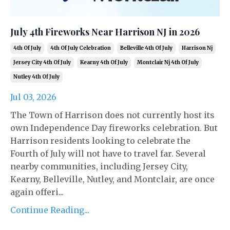
July 4th Fireworks Near Harrison NJ in 2026
4th Of July
4th Of July Celebration
Belleville 4th Of July
Harrison Nj
Jersey City 4th Of July
Kearny 4th Of July
Montclair Nj 4th Of July
Nutley 4th Of July
Jul 03, 2026
The Town of Harrison does not currently host its
own Independence Day fireworks celebration. But
Harrison residents looking to celebrate the
Fourth of July will not have to travel far. Several
nearby communities, including Jersey City,
Kearny, Belleville, Nutley, and Montclair, are once
again offeri...
Continue Reading...