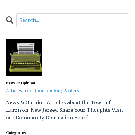
News & Opinion
Articles from Contributing Writers
News & Opinion Articles about the Town of
Harrison, New Jersey. Share Your Thoughts Visit
our Community Discussion Board.
Categories