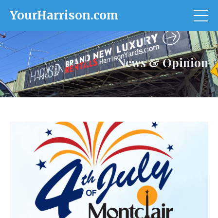
YourHarrison.com
News & Opinion