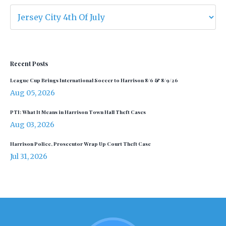
Recent Posts
League Cup Brings International Soccer to Harrison 8/6 & 8/9/26
Aug 05, 2026
PTI: What It Means in Harrison Town Hall Theft Cases
Aug 03, 2026
Harrison Police, Prosecutor Wrap Up Court Theft Case
Jul 31, 2026