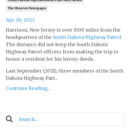
South Dakotal Superintendent's Life Saver Award
The Observer Newspaper
Apr 26, 2022
Harrison, New Jersey is over 1500 miles from the
headquarters of the
South Dakota Highway Patrol
.
The distance did not keep the South Dakota
Highway Patrol officers from making the trip to
honor a resident for his heroic deeds.
Last September (2021), three members of the South
Dakota Highway Patr...
Continue Reading...