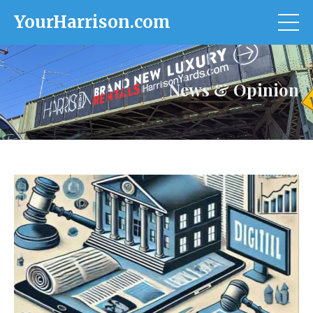
YourHarrison.com
News & Opinion