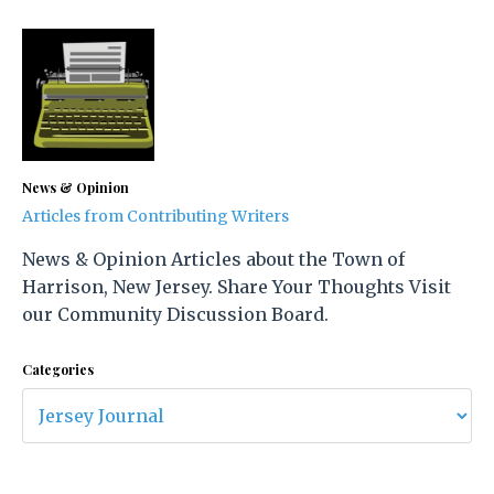
News & Opinion
Articles from Contributing Writers
News & Opinion Articles about the Town of
Harrison, New Jersey. Share Your Thoughts Visit
our Community Discussion Board.
Categories