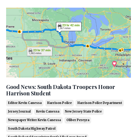
Good News: South Dakota Troopers Honor
Harrison Student
Editor Kevin Canessa
Harrison Police
Harrison Police Department
Jersey Journal
Kevin Canessa
New Jersey State Police
Newspaper Writer Kevin Canessa
Oliber Pereyra
South Dakota Highway Patrol