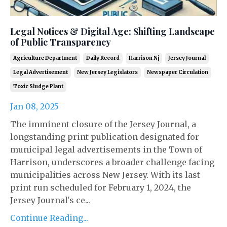
Legal Notices & Digital Age: Shifting Landscape
of Public Transparency
Agriculture Department
Daily Record
Harrison Nj
Jersey Journal
Legal Advertisement
New Jersey Legislators
Newspaper Circulation
Toxic Sludge Plant
Jan 08, 2025
The imminent closure of the Jersey Journal, a
longstanding print publication designated for
municipal legal advertisements in the Town of
Harrison, underscores a broader challenge facing
municipalities across New Jersey. With its last
print run scheduled for February 1, 2024, the
Jersey Journal's ce...
Continue Reading...