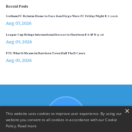
Recent Posts
Gotham FC Returns Home to Face San Diego Wave FC Friday Night 8/7/2026
Aug 07, 2026
League Cup Brings International Soccer to Harrison 8/6 & 8/9/26
Aug 05, 2026
PTI: What It Means in Harrison Town Hall Theft Cases
Aug 03, 2026
×
This website uses cookies to improve user experience. By using our
website you consent to all cookies in accordance with our Cookie
Policy.
Read more