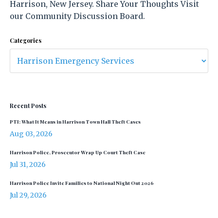
Harrison, New Jersey. Share Your Thoughts Visit
our Community Discussion Board.
Categories
Recent Posts
PTI: What It Means in Harrison Town Hall Theft Cases
Aug 03, 2026
Harrison Police, Prosecutor Wrap Up Court Theft Case
Jul 31, 2026
Harrison Police Invite Families to National Night Out 2026
Jul 29, 2026