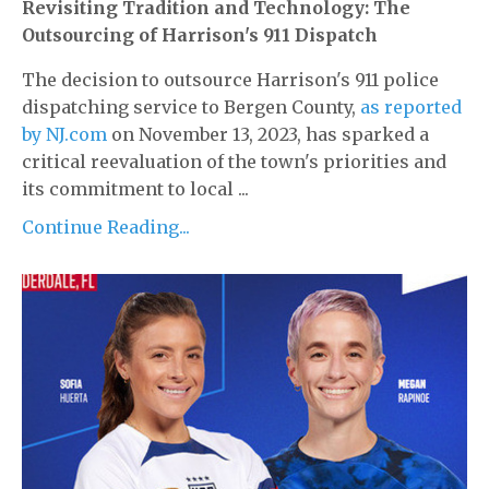
Revisiting Tradition and Technology: The
Outsourcing of Harrison's 911 Dispatch
The decision to outsource Harrison's 911 police
dispatching service to Bergen County,
as reported
by NJ.com
on November 13, 2023, has sparked a
critical reevaluation of the town's priorities and
its commitment to local ...
Continue Reading...