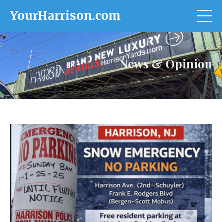
YourHarrison.com
News & Opinion