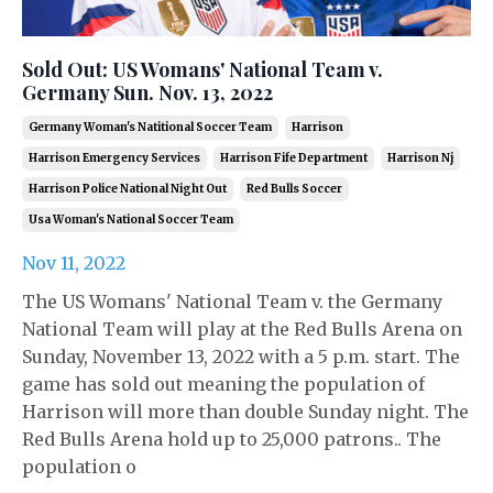
Sold Out: US Womans' National Team v.
Germany Sun. Nov. 13, 2022
Germany Woman's Natitional Soccer Team
Harrison
Harrison Emergency Services
Harrison Fife Department
Harrison Nj
Harrison Police National Night Out
Red Bulls Soccer
Usa Woman's National Soccer Team
Nov 11, 2022
The US Womans' National Team v. the Germany
National Team will play at the Red Bulls Arena on
Sunday, November 13, 2022 with a 5 p.m. start. The
game has sold out meaning the population of
Harrison will more than double Sunday night. The
Red Bulls Arena hold up to 25,000 patrons.. The
population o