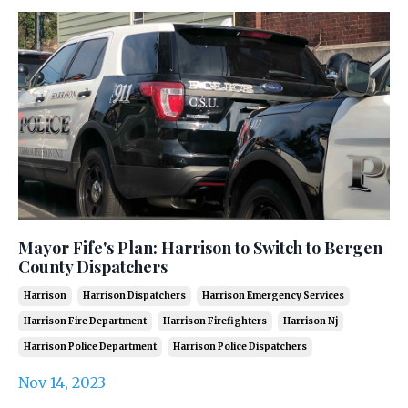
Mayor Fife's Plan: Harrison to Switch to Bergen
County Dispatchers
Harrison
Harrison Dispatchers
Harrison Emergency Services
Harrison Fire Department
Harrison Firefighters
Harrison Nj
Harrison Police Department
Harrison Police Dispatchers
Nov 14, 2023