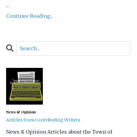
...
Continue Reading...
News & Opinion
Articles from Contributing Writers
News & Opinion Articles about the Town of