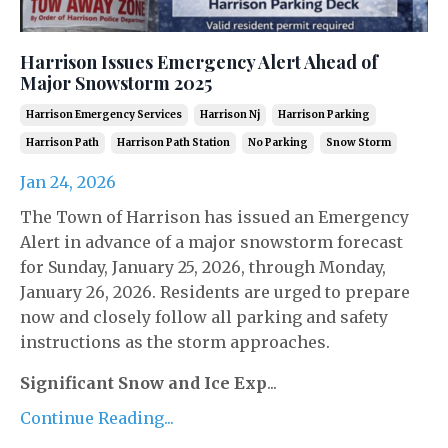
Harrison Issues Emergency Alert Ahead of
Major Snowstorm 2025
Harrison Emergency Services
Harrison Nj
Harrison Parking
Harrison Path
Harrison Path Station
No Parking
Snow Storm
Jan 24, 2026
The Town of Harrison has issued an Emergency
Alert in advance of a major snowstorm forecast
for Sunday, January 25, 2026, through Monday,
January 26, 2026. Residents are urged to prepare
now and closely follow all parking and safety
instructions as the storm approaches.
Significant Snow and Ice Exp
...
Continue Reading...