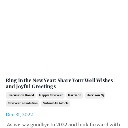
Ring in the New Year: Share Your Well Wishes
and Joyful Greetings
Discussion Board
Happy New Year
Harrison
Harrison Nj
New Year Resolution
Submit An Article
Dec 31, 2022
As we say goodbye to 2022 and look forward with