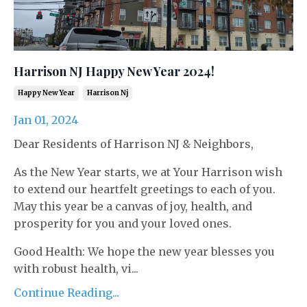
Harrison NJ Happy New Year 2024!
Happy New Year
Harrison Nj
Jan 01, 2024
Dear Residents of Harrison NJ & Neighbors,
As the New Year starts, we at Your Harrison wish
to extend our heartfelt greetings to each of you.
May this year be a canvas of joy, health, and
prosperity for you and your loved ones.
Good Health: We hope the new year blesses you
with robust health, vi...
Continue Reading...