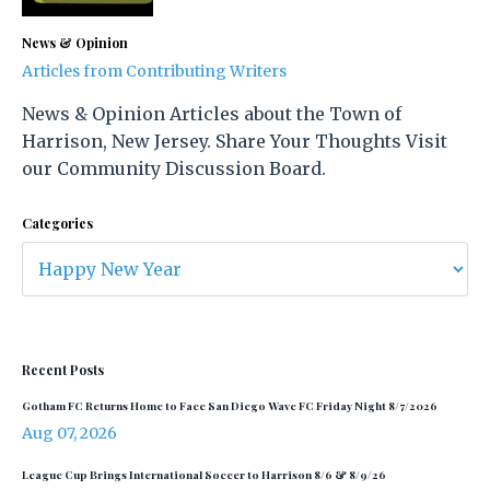
News & Opinion
Articles from Contributing Writers
News & Opinion Articles about the Town of
Harrison, New Jersey. Share Your Thoughts Visit
our Community Discussion Board.
Categories
Recent Posts
Gotham FC Returns Home to Face San Diego Wave FC Friday Night 8/7/2026
Aug 07, 2026
League Cup Brings International Soccer to Harrison 8/6 & 8/9/26