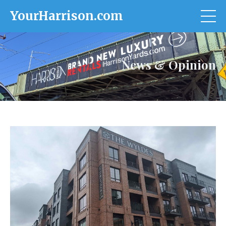
YourHarrison.com
News & Opinion