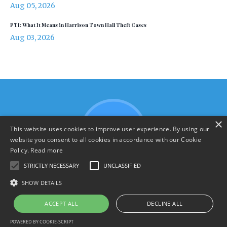
Aug 05, 2026
PTI: What It Means in Harrison Town Hall Theft Cases
Aug 03, 2026
×
This website uses cookies to improve user experience. By using our
website you consent to all cookies in accordance with our Cookie
Policy.
Read more
STRICTLY NECESSARY
UNCLASSIFIED
SHOW DETAILS
Terms & Policies
ACCEPT ALL
DECLINE ALL
© 2026 YourHarrison.com
POWERED BY COOKIE-SCRIPT