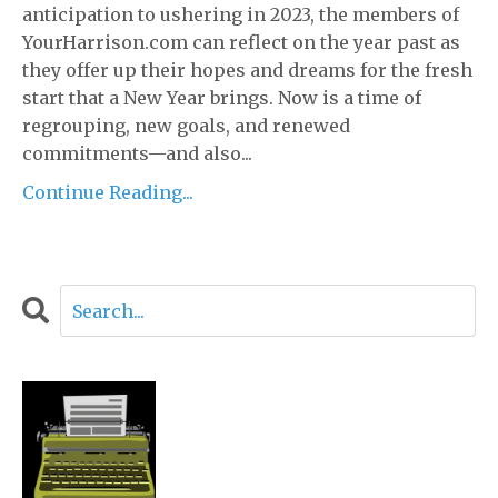
anticipation to ushering in 2023, the members of
YourHarrison.com can reflect on the year past as
they offer up their hopes and dreams for the fresh
start that a New Year brings. Now is a time of
regrouping, new goals, and renewed
commitments—and also...
Continue Reading...