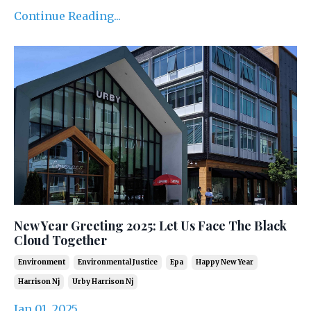
Continue Reading...
New Year Greeting 2025: Let Us Face The Black
Cloud Together
Environment
Environmental Justice
Epa
Happy New Year
Harrison Nj
Urby Harrison Nj
Jan 01, 2025