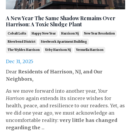
A New Year The Same Shadow Remains Over
Harrison: A Toxic Sludge Plant
Cobalt Lofts
Happy New Year
Harrison Nj
New Year Resolution
Riverbend District
Steelwork Apartment Building
The Wyldes Harrison
Urby Harrison Nj
Vermella Harrison
Dec 31, 2025
Dear
Residents of Harrison, NJ, and Our
Neighbors,
As we move forward into another year,
Your
Harrison
again extends its sincere wishes for
health, peace, and resilience to our readers. Yet, as
we did one year ago, we must acknowledge an
uncomfortable reality:
very little has changed
regarding the
...