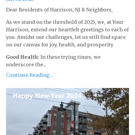
Dear Residents of Harrison, NJ & Neighbors,
As we stand on the threshold of 2025, we, at Your
Harrison, extend our heartfelt greetings to each of
you. Amidst our challenges, let us still find space
on our canvas for joy, health, and prosperity.
Good Health:
In these trying times, we
underscore the...
Continue Reading...