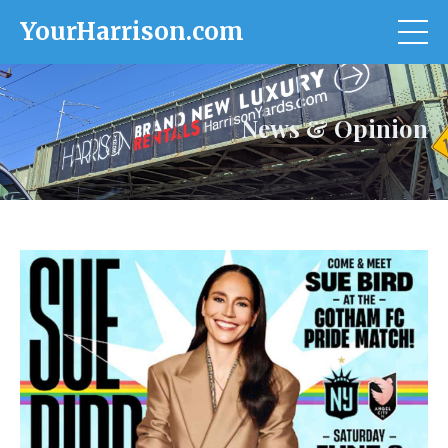
YourHarrison.com
News & Opinion