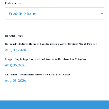
Categories
Recent Posts
Gotham FC Returns Home to Face San Diego Wave FC Friday Night 8/7/2026
Aug 07, 2026
League Cup Brings International Soccer to Harrison 8/6 & 8/9/26
Aug 05, 2026
PTI: What It Means in Harrison Town Hall Theft Cases
Aug 03, 2026