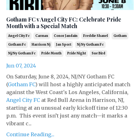
Gotham FC v Angel City FC: Celebrate Pride
Month with a Special Match
Angel City Fc
Carmax
Conor Jandain
Freddie Shanel
Gotham
Gotham Fc
Harrison Nj
Jan Sport
Nj Ny Gotham Fc
Nj/ny Gotham Fc
Pride Month
Pride Night
Sue Bird
Jun 07, 2024
On Saturday, June 8, 2024, NJ/NY Gotham FC
(
Gotham FC
) will host a highly anticipated match
against the West Coast's Los Angeles, California,
Angel City FC
at Red Bull Arena in Harrison, NJ,
starting at an unusual early kickoff time of 12:30
p.m. This event isn’t just any match—it marks a
vibrant c...
Continue Reading...