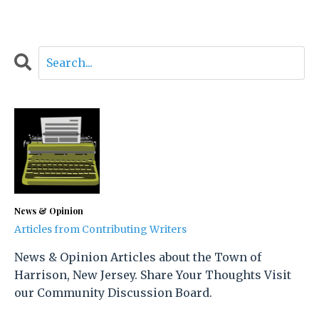
News & Opinion
Articles from Contributing Writers
News & Opinion Articles about the Town of
Harrison, New Jersey. Share Your Thoughts Visit
our Community Discussion Board.