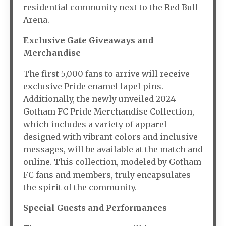
residential community next to the Red Bull
Arena.
Exclusive Gate Giveaways and
Merchandise
The first 5,000 fans to arrive will receive
exclusive Pride enamel lapel pins.
Additionally, the newly unveiled 2024
Gotham FC Pride Merchandise Collection,
which includes a variety of apparel
designed with vibrant colors and inclusive
messages, will be available at the match and
online. This collection, modeled by Gotham
FC fans and members, truly encapsulates
the spirit of the community.
Special Guests and Performances