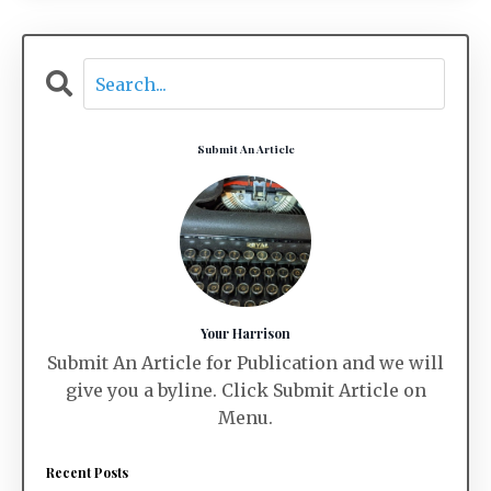
Submit An Article
Your Harrison
Submit An Article for Publication and we will
give you a byline. Click Submit Article on
Menu.
Recent Posts