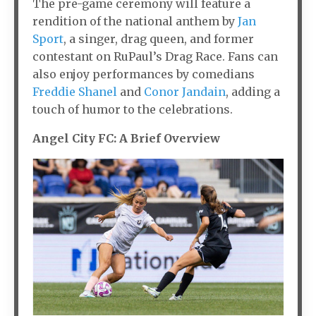
The pre-game ceremony will feature a
rendition of the national anthem by
Jan
Sport
, a singer, drag queen, and former
contestant on RuPaul’s Drag Race. Fans can
also enjoy performances by comedians
Freddie Shanel
and
Conor Jandain
, adding a
touch of humor to the celebrations.
Angel City FC: A Brief Overview