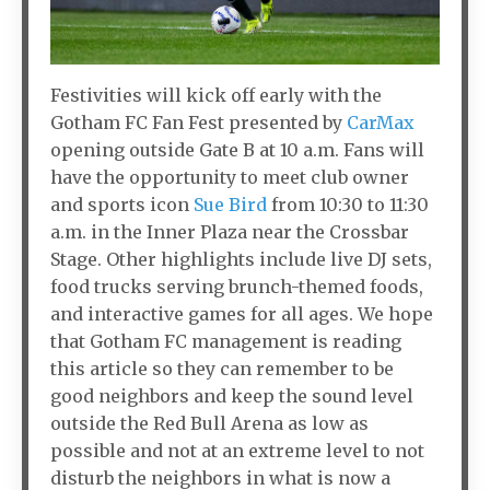
Festivities will kick off early with the
Gotham FC Fan Fest presented by
CarMax
opening outside Gate B at 10 a.m. Fans will
have the opportunity to meet club owner
and sports icon
Sue Bird
from 10:30 to 11:30
a.m. in the Inner Plaza near the Crossbar
Stage. Other highlights include live DJ sets,
food trucks serving brunch-themed foods,
and interactive games for all ages. We hope
that Gotham FC management is reading
this article so they can remember to be
good neighbors and keep the sound level
outside the Red Bull Arena as low as
possible and not at an extreme level to not
disturb the neighbors in what is now a