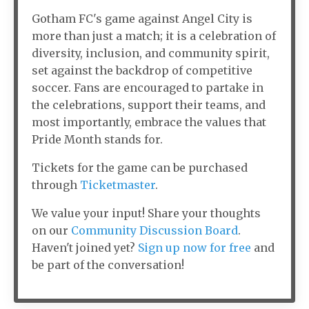
Gotham FC's game against Angel City is
more than just a match; it is a celebration of
diversity, inclusion, and community spirit,
set against the backdrop of competitive
soccer. Fans are encouraged to partake in
the celebrations, support their teams, and
most importantly, embrace the values that
Pride Month stands for.
Tickets for the game can be purchased
through
Ticketmaster
.
We value your input! Share your thoughts
on our
Community Discussion Board
.
Haven't joined yet?
Sign up now for free
and
be part of the conversation!