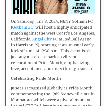
On Saturday, June 8, 2024, NJ/NY Gotham FC
(
Gotham FC
) will host a highly anticipated
match against the West Coast's Los Angeles,
California,
Angel City FC
at Red Bull Arena
in Harrison, NJ, starting at an unusual early
kickoff time of 12:30 p.m. This event isn’t
just any match—it marks a vibrant
celebration of Pride Month, emphasizing
love, acceptance, and unity through soccer.
Celebrating Pride Month
June is recognized globally as Pride Month,
commemorating the 1969 Stonewall riots in
Manhattan, which were a pivotal moment
in the LGBTQ+ liberation movement in the