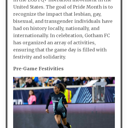
United States. The goal of Pride Month is to
recognize the impact that lesbian, gay,
bisexual, and transgender individuals have
had on history locally, nationally, and
internationally. In celebration, Gotham FC
has organized an array of activities,
ensuring that the game day is filled with
festivity and solidarity.
Pre-Game Festivities