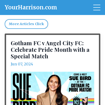
YourHarrison.com
More Articles Click
Gotham FC v Angel City FC:
Celebrate Pride Month with a
Special Match
Jun 07, 2024