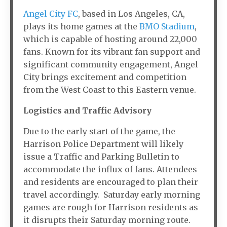
Angel City FC
, based in Los Angeles, CA,
plays its home games at the
BMO Stadium
,
which is capable of hosting around 22,000
fans. Known for its vibrant fan support and
significant community engagement, Angel
City brings excitement and competition
from the West Coast to this Eastern venue.
Logistics and Traffic Advisory
Due to the early start of the game, the
Harrison Police Department will likely
issue a Traffic and Parking Bulletin to
accommodate the influx of fans. Attendees
and residents are encouraged to plan their
travel accordingly. Saturday early morning
games are rough for Harrison residents as
it disrupts their Saturday morning route.