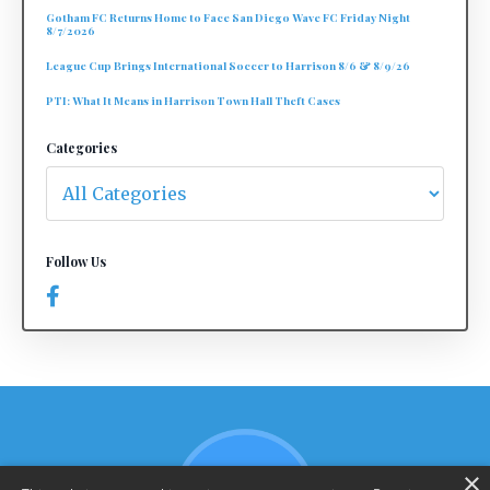
Gotham FC Returns Home to Face San Diego Wave FC Friday Night
8/7/2026
League Cup Brings International Soccer to Harrison 8/6 & 8/9/26
PTI: What It Means in Harrison Town Hall Theft Cases
Categories
Follow Us
×