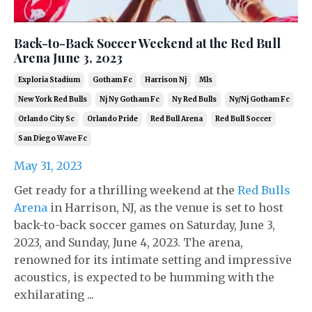
Back-to-Back Soccer Weekend at the Red Bull
Arena June 3, 2023
Exploria Stadium
Gotham Fc
Harrison Nj
Mls
New York Red Bulls
Nj Ny Gotham Fc
Ny Red Bulls
Ny/nj Gotham Fc
Orlando City Sc
Orlando Pride
Red Bull Arena
Red Bull Soccer
San Diego Wave Fc
May 31, 2023
Get ready for a thrilling weekend at the
Red Bulls
Arena
in Harrison, NJ, as the venue is set to host
back-to-back soccer games on Saturday, June 3,
2023, and Sunday, June 4, 2023. The arena,
renowned for its intimate setting and impressive
acoustics, is expected to be humming with the
exhilarating ...