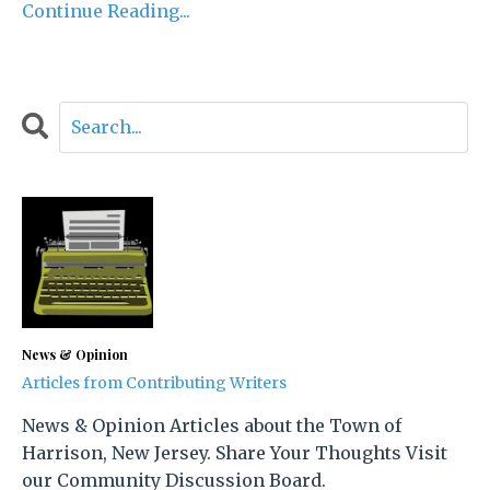
Continue Reading...
News & Opinion
Articles from Contributing Writers
News & Opinion Articles about the Town of
Harrison, New Jersey. Share Your Thoughts Visit
our Community Discussion Board.