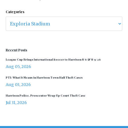
Categories
Recent Posts
League Cup Brings International Soccer to Harrison 8/6 & 8/9/26
Aug 05, 2026
PTI: What It Means in Harrison Town Hall Theft Cases
Aug 03, 2026
Harrison Police, Prosecutor Wrap Up Court Theft Case
Jul 31, 2026