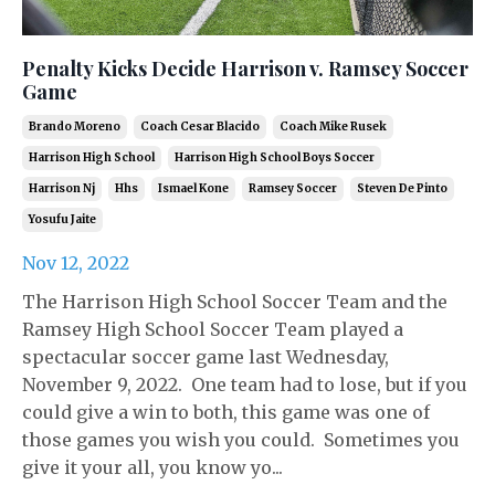
Penalty Kicks Decide Harrison v. Ramsey Soccer
Game
Brando Moreno
Coach Cesar Blacido
Coach Mike Rusek
Harrison High School
Harrison High School Boys Soccer
Harrison Nj
Hhs
Ismael Kone
Ramsey Soccer
Steven De Pinto
Yosufu Jaite
Nov 12, 2022
The Harrison High School Soccer Team and the
Ramsey High School Soccer Team played a
spectacular soccer game last Wednesday,
November 9, 2022. One team had to lose, but if you
could give a win to both, this game was one of
those games you wish you could. Sometimes you
give it your all, you know yo...