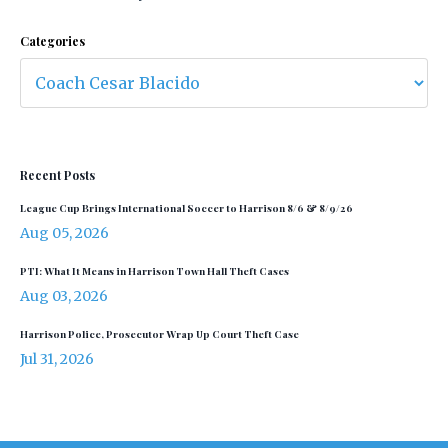
Categories
Recent Posts
League Cup Brings International Soccer to Harrison 8/6 & 8/9/26
Aug 05, 2026
PTI: What It Means in Harrison Town Hall Theft Cases
Aug 03, 2026
Harrison Police, Prosecutor Wrap Up Court Theft Case
Jul 31, 2026