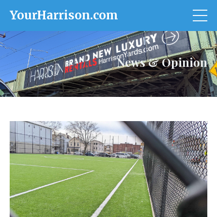
YourHarrison.com
News & Opinion