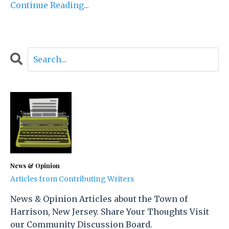
Continue Reading...
News & Opinion
Articles from Contributing Writers
News & Opinion Articles about the Town of
Harrison, New Jersey. Share Your Thoughts Visit
our Community Discussion Board.