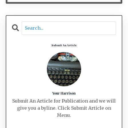
Submit An Article
Your Harrison
Submit An Article for Publication and we will
give you a byline. Click Submit Article on
Menu.