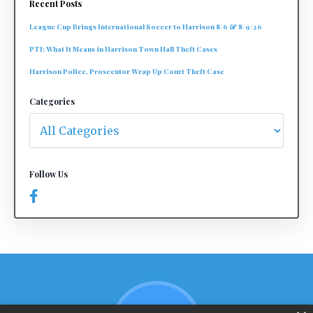
Recent Posts
League Cup Brings International Soccer to Harrison 8/6 & 8/9/26
PTI: What It Means in Harrison Town Hall Theft Cases
Harrison Police, Prosecutor Wrap Up Court Theft Case
Categories
Follow Us