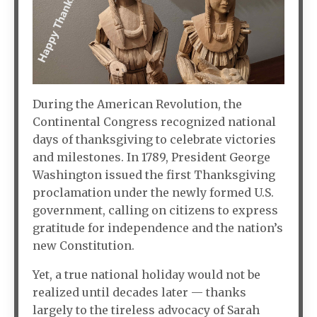
During the American Revolution, the
Continental Congress recognized national
days of thanksgiving to celebrate victories
and milestones. In 1789, President George
Washington issued the first Thanksgiving
proclamation under the newly formed U.S.
government, calling on citizens to express
gratitude for independence and the nation’s
new Constitution.
Yet, a true national holiday would not be
realized until decades later — thanks
largely to the tireless advocacy of Sarah