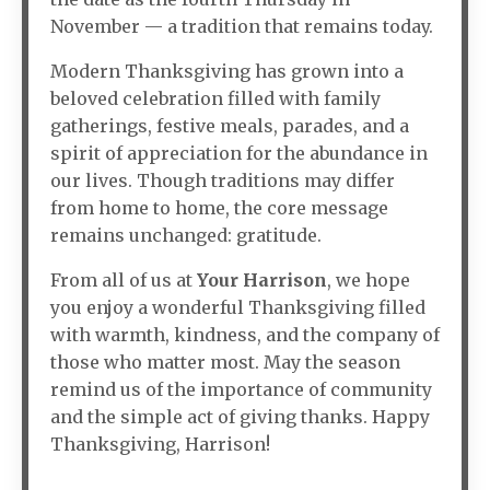
November — a tradition that remains today.
Modern Thanksgiving has grown into a
beloved celebration filled with family
gatherings, festive meals, parades, and a
spirit of appreciation for the abundance in
our lives. Though traditions may differ
from home to home, the core message
remains unchanged: gratitude.
From all of us at
Your Harrison
, we hope
you enjoy a wonderful Thanksgiving filled
with warmth, kindness, and the company of
those who matter most. May the season
remind us of the importance of community
and the simple act of giving thanks. Happy
Thanksgiving, Harrison!