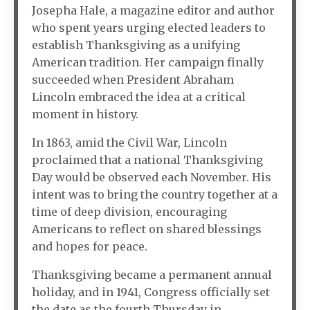
Josepha Hale, a magazine editor and author
who spent years urging elected leaders to
establish Thanksgiving as a unifying
American tradition. Her campaign finally
succeeded when President Abraham
Lincoln embraced the idea at a critical
moment in history.
In 1863, amid the Civil War, Lincoln
proclaimed that a national Thanksgiving
Day would be observed each November. His
intent was to bring the country together at a
time of deep division, encouraging
Americans to reflect on shared blessings
and hopes for peace.
Thanksgiving became a permanent annual
holiday, and in 1941, Congress officially set
the date as the fourth Thursday in