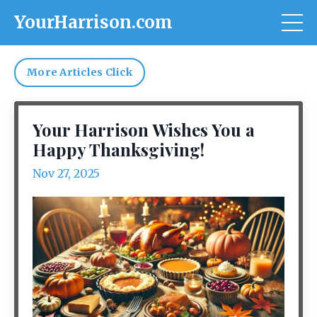
YourHarrison.com
More Articles Click
Your Harrison Wishes You a
Happy Thanksgiving!
Nov 27, 2025