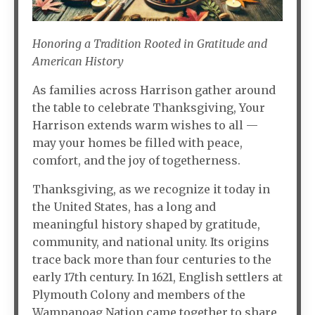
Honoring a Tradition Rooted in Gratitude and
American History
As families across Harrison gather around
the table to celebrate Thanksgiving, Your
Harrison extends warm wishes to all —
may your homes be filled with peace,
comfort, and the joy of togetherness.
Thanksgiving, as we recognize it today in
the United States, has a long and
meaningful history shaped by gratitude,
community, and national unity. Its origins
trace back more than four centuries to the
early 17th century. In 1621, English settlers at
Plymouth Colony and members of the
Wampanoag Nation came together to share