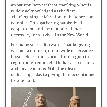
an autumn harvest feast, marking what is
widely acknowledged as the first
Thanksgiving celebration in the American
colonies. This gathering symbolized
cooperation and the mutual reliance
necessary for survival in the New World.
For many years afterward, Thanksgiving
was not a uniform, nationwide observance.
Local celebrations varied from region to
region, often connected to harvest seasons
and local customs. Still, the idea of
dedicating a day to giving thanks continued
to take hold.