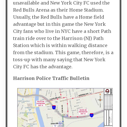
unavailable and New York City FC used the
Red Bulls Arena as their Home Stadium.
Usually, the Red Bulls have a Home field
advantage but in this game the New York
City fans who live in NYC have a short Path
train ride over to the Harrison (NJ) Path
Station which is within walking distance
from the stadium. This game, therefore, is a
toss-up with many saying that New York
City FC has the advantage.
Harrison Police Traffic Bulletin