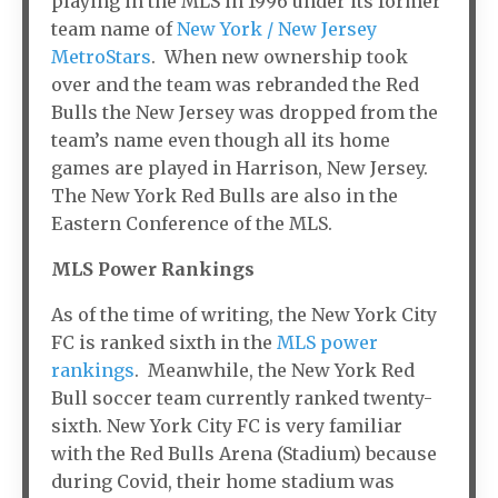
playing in the MLS in 1996 under its former
team name of
New York / New Jersey
MetroStars
. When new ownership took
over and the team was rebranded the Red
Bulls the New Jersey was dropped from the
team’s name even though all its home
games are played in Harrison, New Jersey.
The New York Red Bulls are also in the
Eastern Conference of the MLS.
MLS Power Rankings
As of the time of writing, the New York City
FC is ranked sixth in the
MLS power
rankings
. Meanwhile, the New York Red
Bull soccer team currently ranked twenty-
sixth. New York City FC is very familiar
with the Red Bulls Arena (Stadium) because
during Covid, their home stadium was