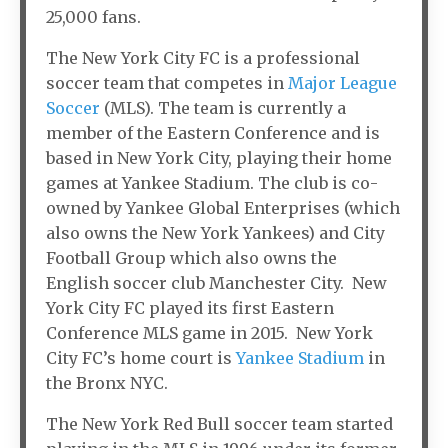
25,000 fans.
The New York City FC is a professional
soccer team that competes in
Major League
Soccer
(MLS). The team is currently a
member of the Eastern Conference and is
based in New York City, playing their home
games at Yankee Stadium. The club is co-
owned by Yankee Global Enterprises (which
also owns the New York Yankees) and City
Football Group which also owns the
English soccer club Manchester City. New
York City FC played its first Eastern
Conference MLS game in 2015. New York
City FC’s home court is
Yankee Stadium
in
the Bronx NYC.
The New York Red Bull soccer team started