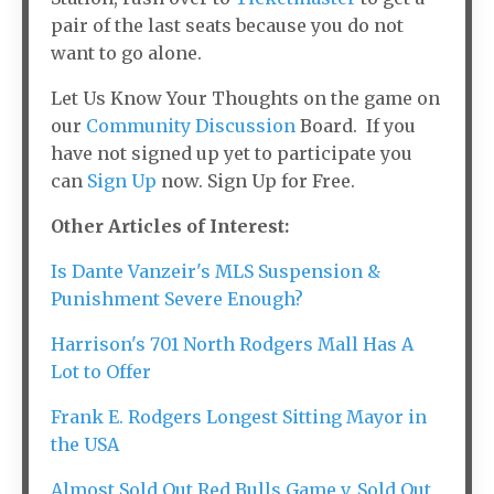
pair of the last seats because you do not
want to go alone.
Let Us Know Your Thoughts on the game on
our
Community Discussion
Board. If you
have not signed up yet to participate you
can
Sign Up
now. Sign Up for Free.
Other Articles of Interest:
Is Dante Vanzeir's MLS Suspension &
Punishment Severe Enough?
Harrison's 701 North Rodgers Mall Has A
Lot to Offer
Frank E. Rodgers Longest Sitting Mayor in
the USA
Almost Sold Out Red Bulls Game v. Sold Out