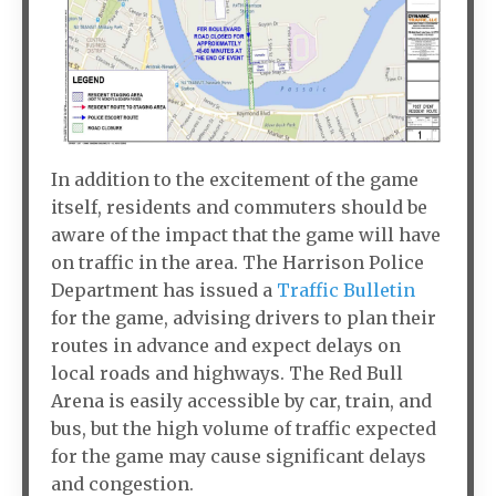
In addition to the excitement of the game
itself, residents and commuters should be
aware of the impact that the game will have
on traffic in the area. The Harrison Police
Department has issued a
Traffic Bulletin
for the game, advising drivers to plan their
routes in advance and expect delays on
local roads and highways. The Red Bull
Arena is easily accessible by car, train, and
bus, but the high volume of traffic expected
for the game may cause significant delays
and congestion.