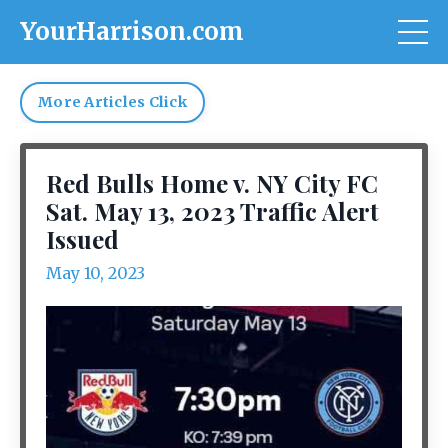
YourHarrison.com
More Articles Click
Red Bulls Home v. NY City FC
Sat. May 13, 2023 Traffic Alert
Issued
May 10, 2023