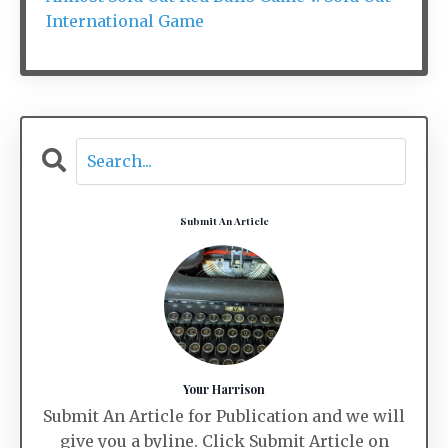
International Game
Submit An Article
Your Harrison
Submit An Article for Publication and we will
give you a byline. Click Submit Article on