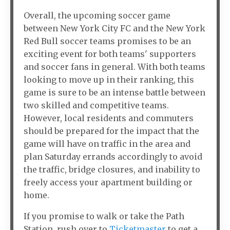
Overall, the upcoming soccer game
between New York City FC and the New York
Red Bull soccer teams promises to be an
exciting event for both teams' supporters
and soccer fans in general. With both teams
looking to move up in their ranking, this
game is sure to be an intense battle between
two skilled and competitive teams.
However, local residents and commuters
should be prepared for the impact that the
game will have on traffic in the area and
plan Saturday errands accordingly to avoid
the traffic, bridge closures, and inability to
freely access your apartment building or
home.
If you promise to walk or take the Path
Station, rush over to
Ticketmaster
to get a