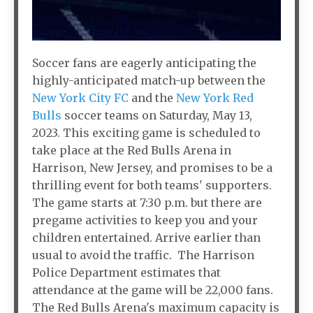
Soccer fans are eagerly anticipating the
highly-anticipated match-up between the
New York City FC
and the
New York Red
Bulls
soccer teams on Saturday, May 13,
2023. This exciting game is scheduled to
take place at the Red Bulls Arena in
Harrison, New Jersey, and promises to be a
thrilling event for both teams' supporters.
The game starts at 7:30 p.m. but there are
pregame activities to keep you and your
children entertained. Arrive earlier than
usual to avoid the traffic. The Harrison
Police Department estimates that
attendance at the game will be 22,000 fans.
The Red Bulls Arena's maximum capacity is