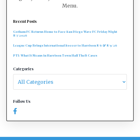
Menu.
Recent Posts
Gotham FC Returns Home to Face San Diego Wave FC Friday Night
8/7/2026
League Cup Brings International Soccer to Harrison 8/6 & 8/9/26
PTI: What It Means in Harrison Town Hall Theft Cases
Categories
Follow Us