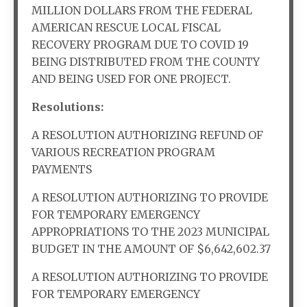
MILLION DOLLARS FROM THE FEDERAL
AMERICAN RESCUE LOCAL FISCAL
RECOVERY PROGRAM DUE TO COVID 19
BEING DISTRIBUTED FROM THE COUNTY
AND BEING USED FOR ONE PROJECT.
Resolutions:
A RESOLUTION AUTHORIZING REFUND OF
VARIOUS RECREATION PROGRAM
PAYMENTS
A RESOLUTION AUTHORIZING TO PROVIDE
FOR TEMPORARY EMERGENCY
APPROPRIATIONS TO THE 2023 MUNICIPAL
BUDGET IN THE AMOUNT OF $6,642,602.37
A RESOLUTION AUTHORIZING TO PROVIDE
FOR TEMPORARY EMERGENCY