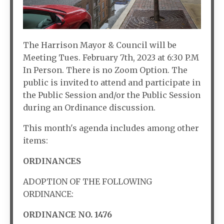
The Harrison Mayor & Council will be
Meeting Tues. February 7th, 2023 at 6:30 P.M
In Person. There is no Zoom Option. The
public is invited to attend and participate in
the Public Session and/or the Public Session
during an Ordinance discussion.
This month's agenda includes among other
items:
ORDINANCES
ADOPTION OF THE FOLLOWING
ORDINANCE:
ORDINANCE NO. 1476