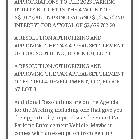
APPROPRIATIONS TO THE 2023 PARKING
UTILITY BUDGET IN THE AMOUNT OF
$$1,075,000 IN PRINCIPAL AND $1,604,762.50
INTEREST FOR A TOTAL OF $2,679,762.50
A RESOLUTION AUTHORIZING AND
APPROVING THE TAX APPEAL SETTLEMENT
OF 1000 SOUTH INC., BLOCK 103, LOT 1
A RESOLUTION AUTHORIZING AND
APPROVING THE TAX APPEAL SETTLEMENT
OF ESTRELLA DEVELOPMENT, LLC, BLOCK
67, LOT 3
Additional Resolutions are on the Agenda
for the Meeting including one that give you
the opportunity to purchase the Smart Car
Parking Enforcement Vehicle. Maybe it
comes with an exemption from getting