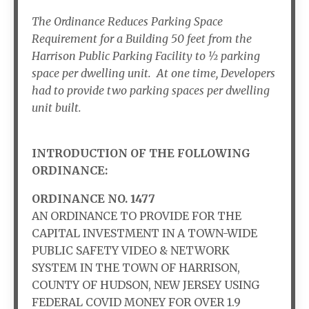
The Ordinance Reduces Parking Space
Requirement for a Building 50 feet from the
Harrison Public Parking Facility to ½ parking
space per dwelling unit. At one time, Developers
had to provide two parking spaces per dwelling
unit built.
INTRODUCTION OF THE FOLLOWING
ORDINANCE:
ORDINANCE NO. 1477
AN ORDINANCE TO PROVIDE FOR THE
CAPITAL INVESTMENT IN A TOWN-WIDE
PUBLIC SAFETY VIDEO & NETWORK
SYSTEM IN THE TOWN OF HARRISON,
COUNTY OF HUDSON, NEW JERSEY USING
FEDERAL COVID MONEY FOR OVER 1.9