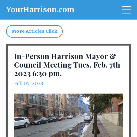
YourHarrison.com
More Articles Click
In-Person Harrison Mayor &
Council Meeting Tues. Feb. 7th
2023 6:30 pm.
Feb 05, 2023