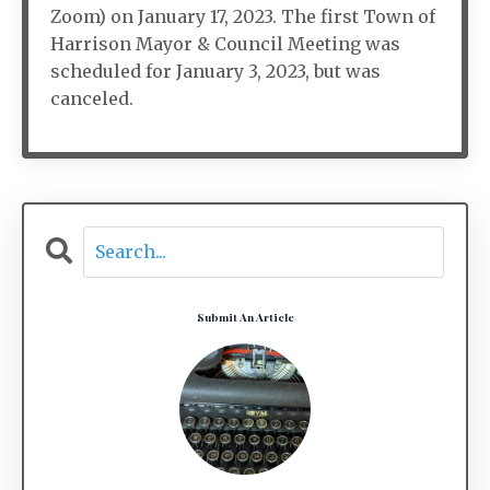
Zoom) on January 17, 2023. The first Town of
Harrison Mayor & Council Meeting was
scheduled for January 3, 2023, but was
canceled.
Submit An Article