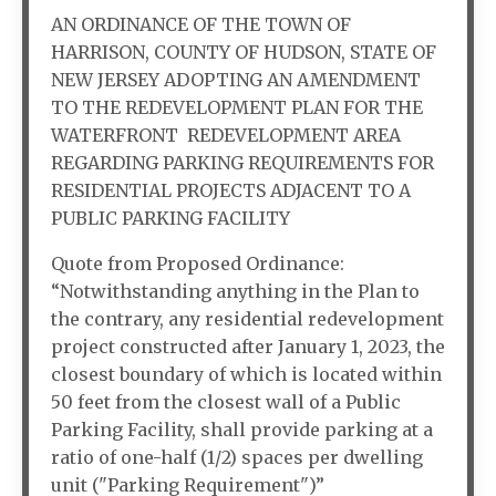
AN ORDINANCE OF THE TOWN OF
HARRISON, COUNTY OF HUDSON, STATE OF
NEW JERSEY ADOPTING AN AMENDMENT
TO THE REDEVELOPMENT PLAN FOR THE
WATERFRONT REDEVELOPMENT AREA
REGARDING PARKING REQUIREMENTS FOR
RESIDENTIAL PROJECTS ADJACENT TO A
PUBLIC PARKING FACILITY
Quote from Proposed Ordinance:
“Notwithstanding anything in the Plan to
the contrary, any residential redevelopment
project constructed after January 1, 2023, the
closest boundary of which is located within
50 feet from the closest wall of a Public
Parking Facility, shall provide parking at a
ratio of one-half (1/2) spaces per dwelling
unit ("Parking Requirement")”