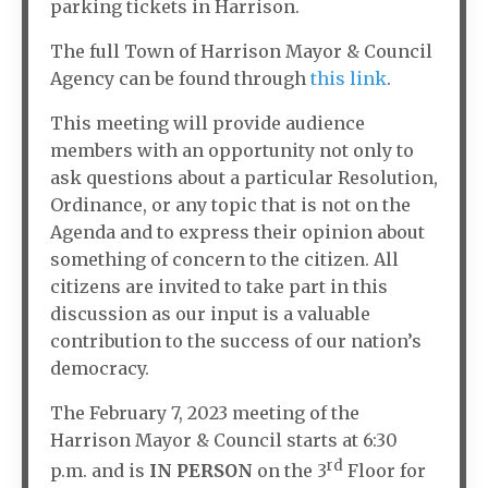
parking tickets in Harrison.
The full Town of Harrison Mayor & Council
Agency can be found through
this link
.
This meeting will provide audience
members with an opportunity not only to
ask questions about a particular Resolution,
Ordinance, or any topic that is not on the
Agenda and to express their opinion about
something of concern to the citizen. All
citizens are invited to take part in this
discussion as our input is a valuable
contribution to the success of our nation’s
democracy.
The February 7, 2023 meeting of the
Harrison Mayor & Council starts at 6:30
rd
p.m. and is
IN PERSON
on the 3
Floor for