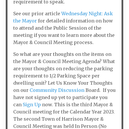
requirement to speak.
See our prior article
Wednesday Night: Ask
the Mayor
for detailed information on how
to attend and the Public Session of the
meeting if you want to learn more about the
Mayor & Council Meeting process.
So what are your thoughts on the items on
the Mayor & Council Meeting Agenda? What
are your thoughts on reducing the parking
requirement to 1/2 Parking Space per
dwelling unit? Let Us Know Your Thoughts
on our
Community Discussion
Board. If you
have not signed up yet to participate you
can
Sign Up
now. This is the third Mayor &
Council meeting for the Calendar Year 2023.
The second Town of Harrison Mayor &
Council Meeting was held In Person (No