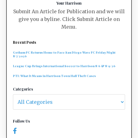
Your Harrison
Submit An Article for Publication and we will
give you a byline. Click Submit Article on
Menu.
Recent Posts
Gotham FC Returns Home to Face San Diego Wave FC Friday Night
8/7/2026
League Cup Brings International Soccer to Harrison 8/6 & 8/9/26
PTI: What It Means in Harrison Town Hall Theft Cases
Categories
Follow Us