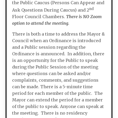
the Public Caucus (Persons Can Appear and
nd
Ask Questions During Caucus) and 2
Floor Council Chambers.
There is NO Zoom
option to attend the meeting.
There is both a time to address the Mayor &
Council when an Ordinance is introduced
and a Public session regarding the
Ordinance is announced. In addition, there
is an opportunity for the Public to speak
during the Public Session of the meeting
where questions can be asked and/or
complaints, comments, and suggestions
can be made. There is a 5-minute time
period for each member of the public. The
Mayor can extend the period for a member
of the public to speak. Anyone can speak at
the meeting. There is no residency