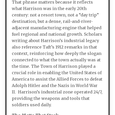
That phrase matters because it reflects
what Harrison was in the early 20th
century: not a resort town, not a “day trip”
destination, but a dense, rail-and-river-
adjacent manufacturing engine that helped
fuel regional and national growth. Scholars
writing about Harrison’s industrial legacy
also reference Taft’s 1912 remarks in that
context, reinforcing how deeply the slogan
connected to what the town actually was at
the time. The Town of Harrison played a
crucial role in enabling the United States of
America to assist the Allied Forces to defeat
Adolph Hitler and the Nazis in World War
II. Harrison’s industrial zone operated 24/7,
providing the weapons and tools that
soldiers used daily.