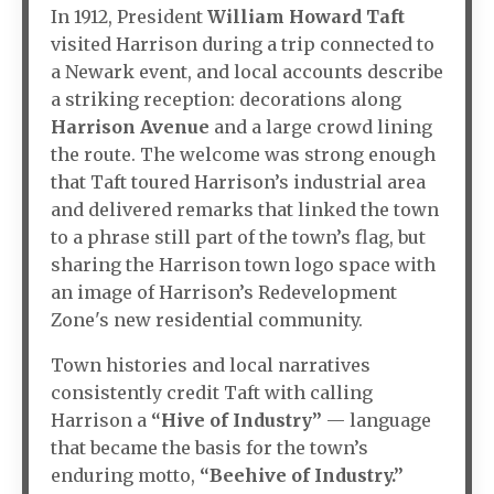
In 1912, President
William Howard Taft
visited Harrison during a trip connected to
a Newark event, and local accounts describe
a striking reception: decorations along
Harrison Avenue
and a large crowd lining
the route. The welcome was strong enough
that Taft toured Harrison’s industrial area
and delivered remarks that linked the town
to a phrase still part of the town’s flag, but
sharing the Harrison town logo space with
an image of Harrison’s Redevelopment
Zone's new residential community.
Town histories and local narratives
consistently credit Taft with calling
Harrison a
“Hive of Industry”
— language
that became the basis for the town’s
enduring motto,
“Beehive of Industry.”