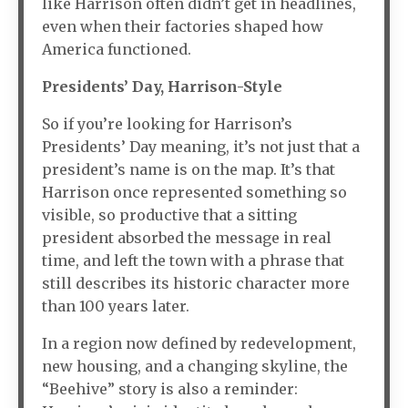
like Harrison often didn’t get in headlines,
even when their factories shaped how
America functioned.
Presidents’ Day, Harrison-Style
So if you’re looking for Harrison’s
Presidents’ Day meaning, it’s not just that a
president’s name is on the map. It’s that
Harrison once represented something so
visible, so productive that a sitting
president absorbed the message in real
time, and left the town with a phrase that
still describes its historic character more
than 100 years later.
In a region now defined by redevelopment,
new housing, and a changing skyline, the
“Beehive” story is also a reminder: