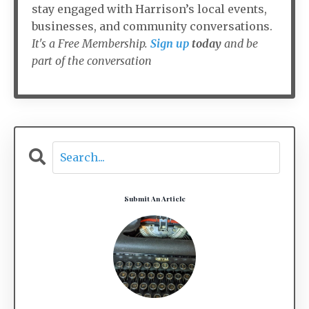
stay engaged with Harrison’s local events,
businesses, and community conversations.
It's a Free Membership.
Sign up
today
and be
part of the conversation
Submit An Article