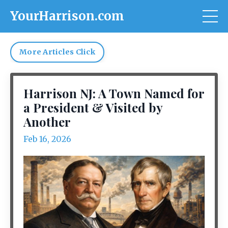
YourHarrison.com
More Articles Click
Harrison NJ: A Town Named for
a President & Visited by
Another
Feb 16, 2026