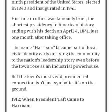
ninth president of the United States, elected
in 1840 and inaugurated in 1841.
His time in office was famously brief, the
shortest presidency in American history.
ending with his death on
April 4, 1841
, just
one month after taking office.
The name “Harrison” became part of local
civic identity early on, tying the community
to the nation’s leadership story even before
the town rose as an industrial powerhouse.
But the town’s most vivid presidential
connection isn’t just symbolic, it’s on the
ground.
1912: When President Taft Came to
Harrison