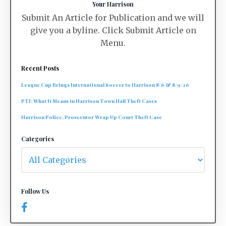
Your Harrison
Submit An Article for Publication and we will
give you a byline. Click Submit Article on
Menu.
Recent Posts
League Cup Brings International Soccer to Harrison 8/6 & 8/9/26
PTI: What It Means in Harrison Town Hall Theft Cases
Harrison Police, Prosecutor Wrap Up Court Theft Case
Categories
Follow Us