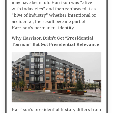
may have been told Harrison was “alive
with industries” and then rephrased it as
“hive of industry.” Whether intentional or
accidental, the result became part of
Harrison’s permanent identity.
Why Harrison Didn’t Get “Presidential
Tourism” But Got Presidential Relevance
Harrison’s presidential history differs from