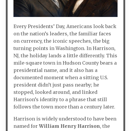
Every Presidents’ Day, Americans look back
on the nation’s leaders, the familiar faces
on currency, the iconic speeches, the big
turning points in Washington. In Harrison,
NJ, the holiday lands a little differently. This
mile-square town in Hudson County bears a
presidential name, and it also has a
documented moment when a sitting U.S.
president didn’t just pass nearby; he
stopped, looked around, and linked
Harrison’s identity to a phrase that still
follows the town more than a century later.
Harrison is widely understood to have been
named for
William Henry Harrison
, the