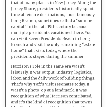
that of many places in New Jersey. Along the
Jersey Shore, presidents historically spent
time at leisure destinations, most famously
Long Branch, sometimes called a “summer
capital” in the late 19th century because
multiple presidents vacationed there. You
can visit Seven Presidents Beach in Long
Branch and visit the only remaining “estate
home” that exists today, where the
presidents stayed during the summer.
Harrison’s role in the same era wasn’t
leisurely. It was output: industry, logistics,
labor, and the daily work of building things.
That’s why Taft’s visit resonates today. It
wasn’t a photo-op at a landmark. It was
recognition of what Harrison contributed,
and it’s the kind of recognition that towns