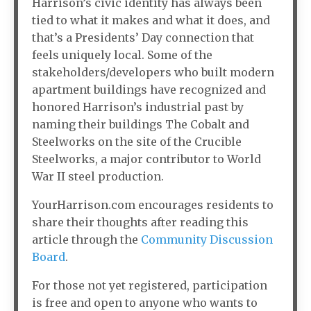
Harrison’s civic identity has always been
tied to what it makes and what it does, and
that’s a Presidents’ Day connection that
feels uniquely local. Some of the
stakeholders/developers who built modern
apartment buildings have recognized and
honored Harrison’s industrial past by
naming their buildings The Cobalt and
Steelworks on the site of the Crucible
Steelworks, a major contributor to World
War II steel production.
YourHarrison.com encourages residents to
share their thoughts after reading this
article through the
Community Discussion
Board
.
For those not yet registered, participation
is free and open to anyone who wants to