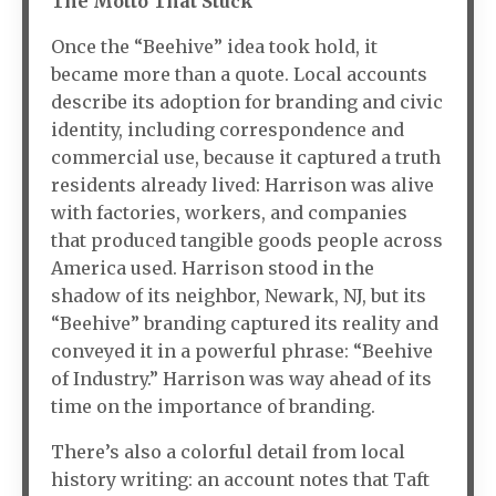
The Motto That Stuck
Once the “Beehive” idea took hold, it
became more than a quote. Local accounts
describe its adoption for branding and civic
identity, including correspondence and
commercial use, because it captured a truth
residents already lived: Harrison was alive
with factories, workers, and companies
that produced tangible goods people across
America used. Harrison stood in the
shadow of its neighbor, Newark, NJ, but its
“Beehive” branding captured its reality and
conveyed it in a powerful phrase: “Beehive
of Industry.” Harrison was way ahead of its
time on the importance of branding.
There’s also a colorful detail from local
history writing: an account notes that Taft