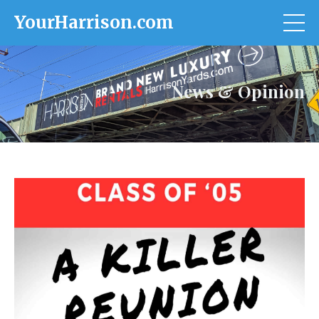
YourHarrison.com
News & Opinion