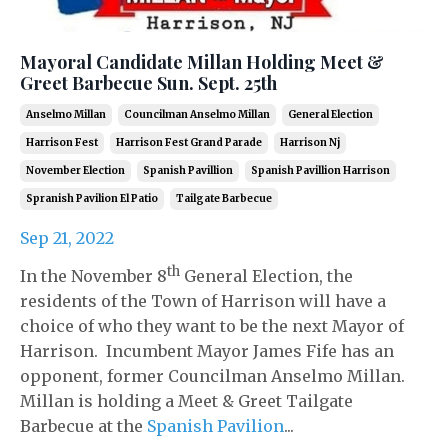
Mayoral Candidate Millan Holding Meet &
Greet Barbecue Sun. Sept. 25th
Anselmo Millan
Councilman Anselmo Millan
General Election
Harrison Fest
Harrison Fest Grand Parade
Harrison Nj
November Election
Spanish Pavillion
Spanish Pavillion Harrison
Spranish Pavilion El Patio
Tailgate Barbecue
Sep 21, 2022
th
In the November 8
General Election, the
residents of the Town of Harrison will have a
choice of who they want to be the next Mayor of
Harrison. Incumbent Mayor James Fife has an
opponent, former Councilman Anselmo Millan.
Millan is holding a Meet & Greet Tailgate
Barbecue at the
Spanish Pavilion
...