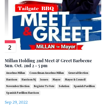
Millan Holding 2nd Meet & Greet Barbecue
Sun. Oct. 2nd 2 - 5 pm
Anselmo Millan
Councilman Anselmo Millan
General Election
Harrison
Harrison Nj
Issues
Mayor
Mayor & Council
November Election
Register To Vote
Solution
Spanish Pavillion
Spanish Pavillion Harrison
Sep 29, 2022