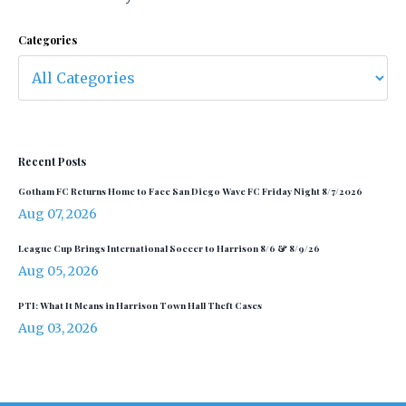
Categories
Recent Posts
Gotham FC Returns Home to Face San Diego Wave FC Friday Night 8/7/2026
Aug 07, 2026
League Cup Brings International Soccer to Harrison 8/6 & 8/9/26
Aug 05, 2026
PTI: What It Means in Harrison Town Hall Theft Cases
Aug 03, 2026