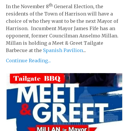
th
In the November 8
General Election, the
residents of the Town of Harrison will have a
choice of who they want to be the next Mayor of
Harrison. Incumbent Mayor James Fife has an
opponent, former Councilman Anselmo Millan.
Millan is holding a Meet & Greet Tailgate
Barbecue at the
Spanish Pavilion
...
Continue Reading...