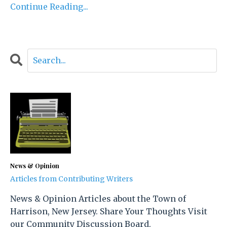
Continue Reading...
News & Opinion
Articles from Contributing Writers
News & Opinion Articles about the Town of
Harrison, New Jersey. Share Your Thoughts Visit
our Community Discussion Board.