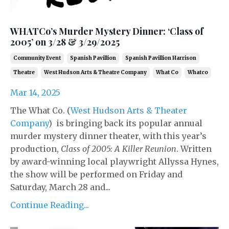
WHATCo’s Murder Mystery Dinner: ‘Class of
2005’ on 3/28 & 3/29/2025
Community Event
Spanish Pavillion
Spanish Pavillion Harrison
Theatre
West Hudson Arts & Theatre Company
What Co
Whatco
Mar 14, 2025
The What Co. (
West Hudson Arts & Theater
Company
) is bringing back its popular annual
murder mystery dinner theater, with this year’s
production,
Class of 2005: A Killer Reunion
. Written
by award-winning local playwright Allyssa Hynes,
the show will be performed on Friday and
Saturday, March 28 and...
Continue Reading...